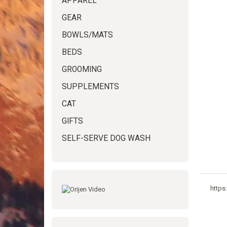
APPAREL
GEAR
BOWLS/MATS
BEDS
GROOMING
SUPPLEMENTS
CAT
GIFTS
SELF-SERVE DOG WASH
https