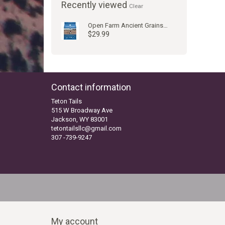
Recently viewed
Clear
Open Farm Ancient Grains Catch of Day Whitefish Dog Kibble
$29.99
Contact information
Teton Tails
515 W Broadway Ave
Jackson, WY 83001
tetontailsllc@gmail.com
307 -739-9247
My account