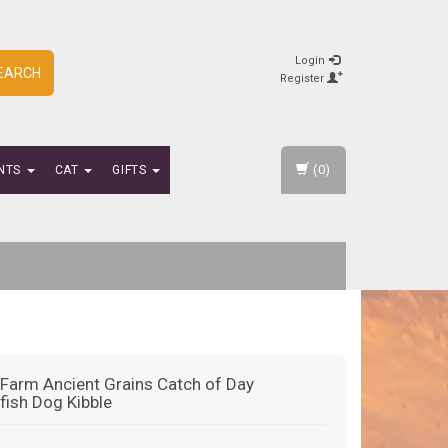
Login
EARCH
Register
(0)
NTS
CAT
GIFTS
Farm Ancient Grains Catch of Day
fish Dog Kibble