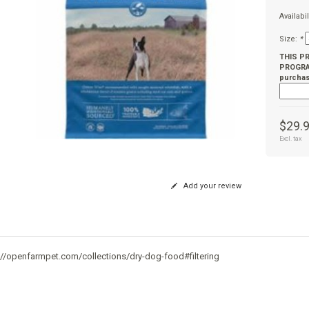
Availabil
Size:
*
THIS P
PROGRAM
purchas
$29.
Excl. tax
Add your review
://openfarmpet.com/collections/dry-dog-food#filtering