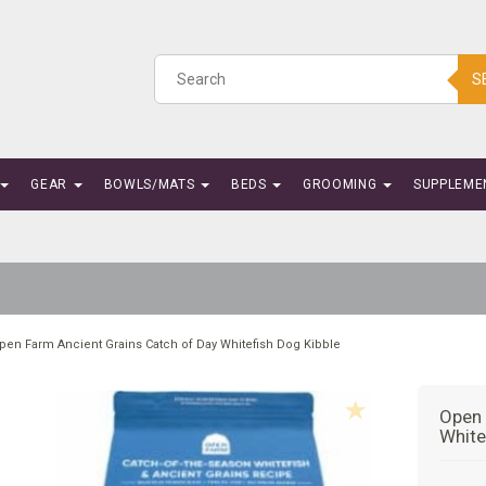
S
GEAR
BOWLS/MATS
BEDS
GROOMING
SUPPLEME
pen Farm Ancient Grains Catch of Day Whitefish Dog Kibble
Open 
White