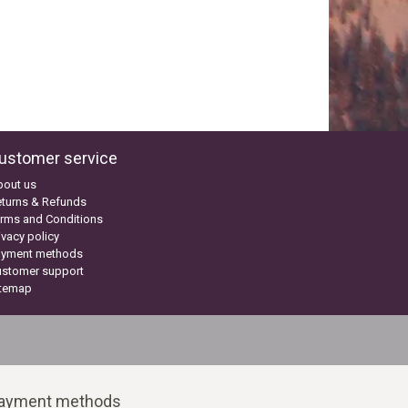
ustomer service
bout us
turns & Refunds
rms and Conditions
ivacy policy
ayment methods
ustomer support
itemap
ayment methods