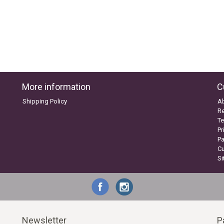
More information
C
Shipping Policy
A
Re
Te
Pr
P
C
S
Newsletter
P