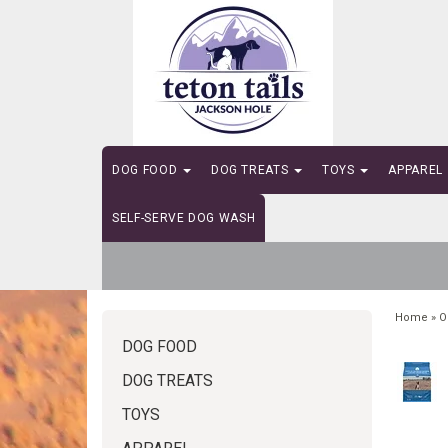
DOG FOOD
DOG TREATS
TOYS
APPAREL
SELF-SERVE DOG WASH
Home
»
O
DOG FOOD
DOG TREATS
TOYS