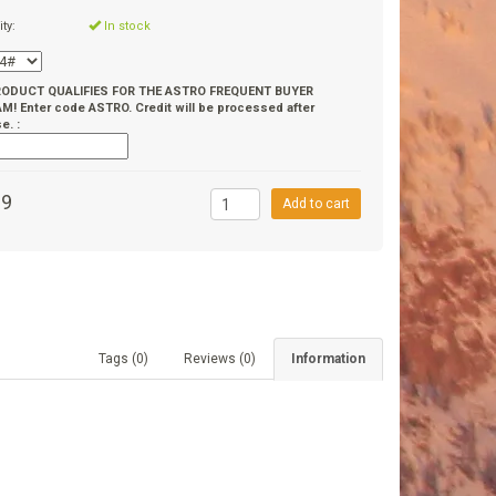
ity:
In stock
RODUCT QUALIFIES FOR THE ASTRO FREQUENT BUYER
! Enter code ASTRO. Credit will be processed after
e. :
99
Add to cart
Tags (0)
Reviews (0)
Information