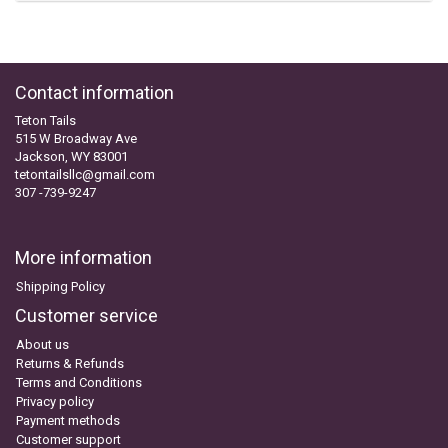
Contact information
Teton Tails
515 W Broadway Ave
Jackson, WY 83001
tetontailsllc@gmail.com
307 -739-9247
More information
Shipping Policy
Customer service
About us
Returns & Refunds
Terms and Conditions
Privacy policy
Payment methods
Customer support