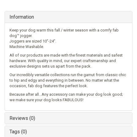
Information
Keep your dog warm this fall / winter season with a comfy fab
dog™ jogger.
Joggers are sized 10”-24”.
Machine Washable.
All of our products are made with the finest materials and safest
hardware. With quality in mind, our expert craftsmanship and
exclusive designs sets us apart from the pack.
Our incredibly versatile collections run the gamut from classic chic
to hip and edgy and everything in between. No matter what the
occasion, fab dog features the perfect look.
Because after all…Any accessory can make your dog look good;
we make sure your dog looks FABULOUS!
Reviews (0)
Tags (0)