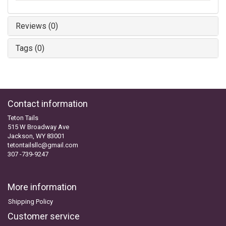
Reviews (0)
Tags (0)
Contact information
Teton Tails
515 W Broadway Ave
Jackson, WY 83001
tetontailsllc@gmail.com
307 -739-9247
More information
Shipping Policy
Customer service