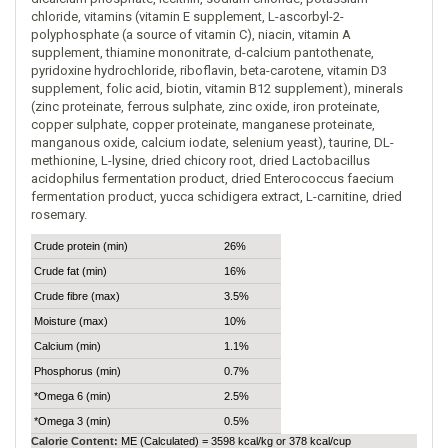
chloride, vitamins (vitamin E supplement, L-ascorbyl-2-
polyphosphate (a source of vitamin C), niacin, vitamin A
supplement, thiamine mononitrate, d-calcium pantothenate,
pyridoxine hydrochloride, riboflavin, beta-carotene, vitamin D3
supplement, folic acid, biotin, vitamin B12 supplement), minerals
(zinc proteinate, ferrous sulphate, zinc oxide, iron proteinate,
copper sulphate, copper proteinate, manganese proteinate,
manganous oxide, calcium iodate, selenium yeast), taurine, DL-
methionine, L-lysine, dried chicory root, dried Lactobacillus
acidophilus fermentation product, dried Enterococcus faecium
fermentation product, yucca schidigera extract, L-carnitine, dried
rosemary.
Crude protein (min)
26%
Crude fat (min)
16%
Crude fibre (max)
3.5%
Moisture (max)
10%
Calcium (min)
1.1%
Phosphorus (min)
0.7%
*Omega 6 (min)
2.5%
*Omega 3 (min)
0.5%
Calorie Content:
ME (Calculated) = 3598 kcal/kg or 378 kcal/cup