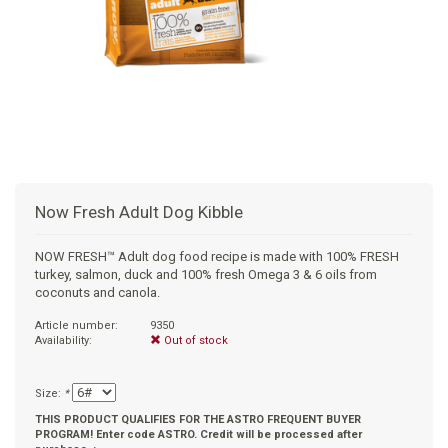
+
SUPPLEMENTS
NATURAL CHEWS
PUZZLE TOYS
HATS, SCARFS, GAITORS
TRAINING
CERAMIC
DONUT/BAGEL BEDS
SHAMPOO
+
CAT
FUNCTIONAL
RAIN COATS
E-COLLARS
SLOW FEED
ORTHOPEDIC
BRUSHES
IMMUNITY
+
GIFTS
BAKERY/SPECIAL OCCASION
BOOTS & SOCKS
CLEANUP
DINERS
CRATE PADS
FLEA TICK
MULTIVITAMIN
FOOD
SELF-SERVE DOG WASH
TENDER/SOFT
LEASHES
COLLAPSABLE TRAVEL BOWLS
BLANKETS
DEODORIZERS
JOINT
TREATS & SUPPLEMENTS
JACKSON HOLE
Now Fresh Adult Dog Kibble
FEED MATS
EAR & EYE WASH
DIGESTION
TOYS
NOW FRESH™ Adult dog food recipe is made with 100% FRESH
turkey, salmon, duck and 100% fresh Omega 3 & 6 oils from
DENTAL CARE
ANXIETY
GROOMING
coconuts and canola.
Article number:
9350
NAIL CARE
SKIN & COAT
BEDS
Availability:
Out of stock
PROTECTING BALMS
FLEA & TICK
LITTER
Size:
*
THIS PRODUCT QUALIFIES FOR THE ASTRO FREQUENT BUYER
PROGRAM! Enter code ASTRO. Credit will be processed after