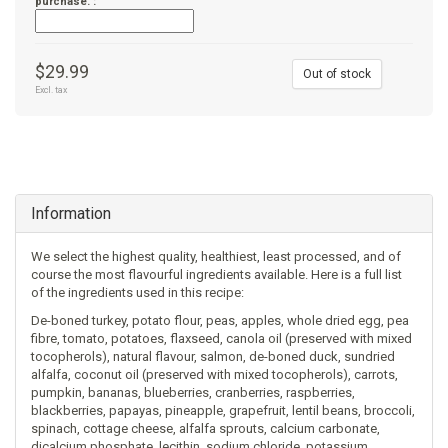
purchase. :
$29.99
Out of stock
Excl. tax
Information
We select the highest quality, healthiest, least processed, and of
course the most flavourful ingredients available. Here is a full list
of the ingredients used in this recipe:
De-boned turkey, potato flour, peas, apples, whole dried egg, pea
fibre, tomato, potatoes, flaxseed, canola oil (preserved with mixed
tocopherols), natural flavour, salmon, de-boned duck, sundried
alfalfa, coconut oil (preserved with mixed tocopherols), carrots,
pumpkin, bananas, blueberries, cranberries, raspberries,
blackberries, papayas, pineapple, grapefruit, lentil beans, broccoli,
spinach, cottage cheese, alfalfa sprouts, calcium carbonate,
dicalcium phosphate, lecithin, sodium chloride, potassium