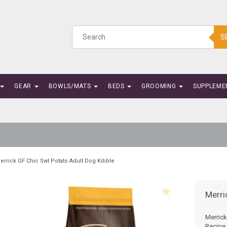
S
GEAR
BOWLS/MATS
BEDS
GROOMING
SUPPLEME
errick GF Chic Swt Potato Adult Dog Kibble
Merri
Merrick
Recipe