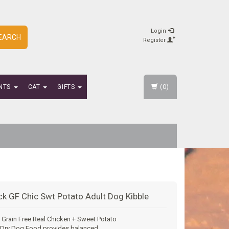
Login
EARCH
Register
(0)
NTS
CAT
GIFTS
ck GF Chic Swt Potato Adult Dog Kibble
 Grain Free Real Chicken + Sweet Potato
 Dry Dog Food provides balanced