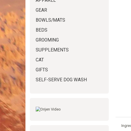
APPAREL
GEAR
BOWLS/MATS
BEDS
GROOMING
SUPPLEMENTS
CAT
GIFTS
SELF-SERVE DOG WASH
Ingre