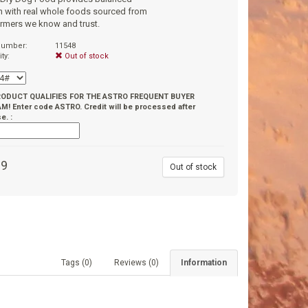
on with real whole foods sourced from
armers we know and trust.
 number:
11548
ity:
Out of stock
RODUCT QUALIFIES FOR THE ASTRO FREQUENT BUYER
! Enter code ASTRO. Credit will be processed after
e. :
99
Out of stock
Tags (0)
Reviews (0)
Information