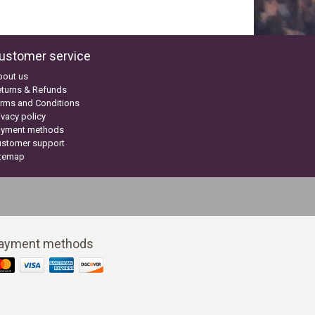
ustomer service
bout us
turns & Refunds
rms and Conditions
ivacy policy
ayment methods
ustomer support
itemap
ayment methods