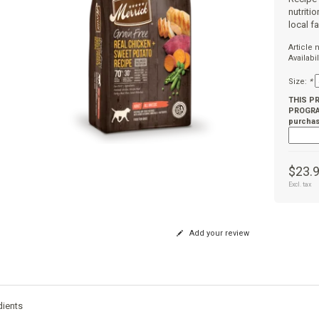
nutriti
local f
Article
Availabil
Size:
*
THIS P
PROGRAM
purchas
$23.
Excl. tax
Add your review
dients