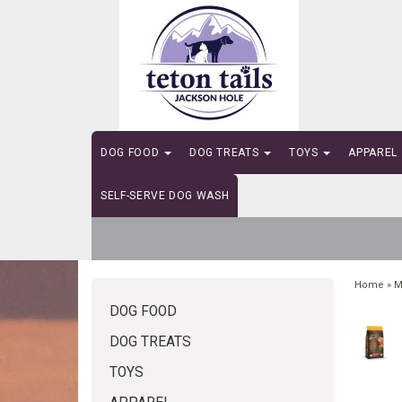
DOG FOOD
DOG TREATS
TOYS
APPAREL
SELF-SERVE DOG WASH
Home
»
M
DOG FOOD
DOG TREATS
TOYS