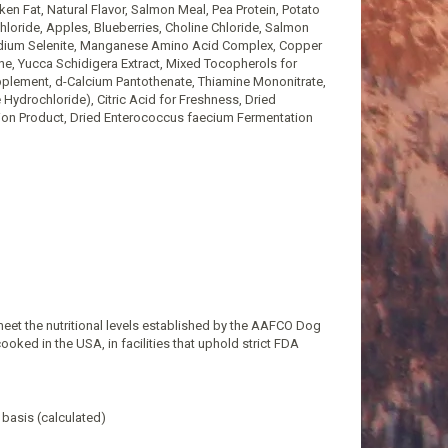
n Fat, Natural Flavor, Salmon Meal, Pea Protein, Potato
hloride, Apples, Blueberries, Choline Chloride, Salmon
Sodium Selenite, Manganese Amino Acid Complex, Copper
ne, Yucca Schidigera Extract, Mixed Tocopherols for
pplement, d-Calcium Pantothenate, Thiamine Mononitrate,
 Hydrochloride), Citric Acid for Freshness, Dried
tion Product, Dried Enterococcus faecium Fermentation
eet the nutritional levels established by the AAFCO Dog
ooked in the USA, in facilities that uphold strict FDA
 basis (calculated)