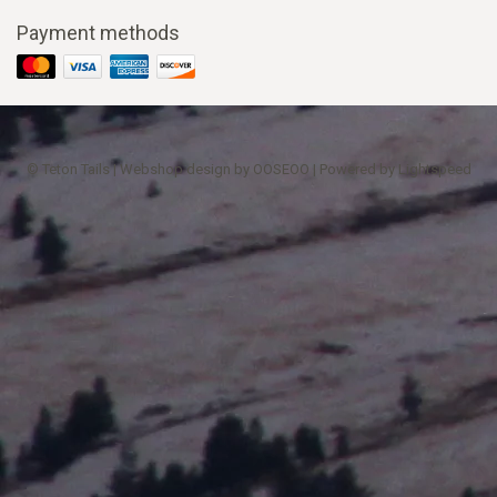
Payment methods
© Teton Tails | Webshop design by
OOSEOO
| Powered by
Lightspeed