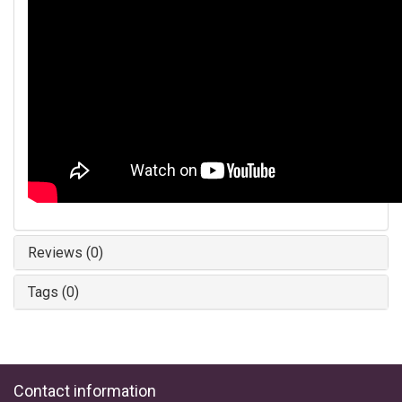
Reviews (0)
Tags (0)
Contact information