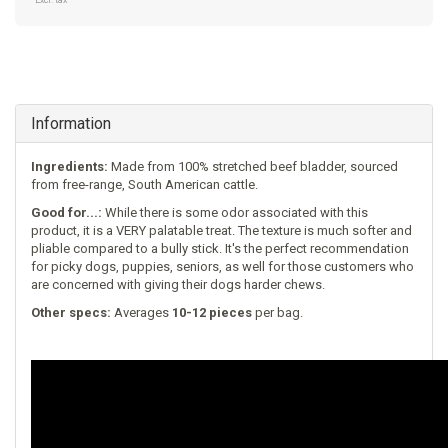
Excl. tax
Information
Ingredients:
Made from 100% stretched beef bladder, sourced
from free-range, South American cattle.
Good for...:
While there is some odor associated with this
product, it is a VERY palatable treat. The texture is much softer and
pliable compared to a bully stick. It's the perfect recommendation
for picky dogs, puppies, seniors, as well for those customers who
are concerned with giving their dogs harder chews.
Other specs:
Averages
10-12 pieces
per bag.