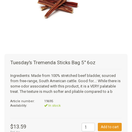
SUPPLEMENTS
NATURAL CHEWS
PUZZLE TOYS
HATS, SCARFS, GAITORS
TRAINING
CERAMIC
DONUT/BAGEL BEDS
SHAMPOO
CAT
FUNCTIONAL
RAIN COATS
E-COLLARS
SLOW FEED
ORTHOPEDIC
BRUSHES
IMMUNITY
GIFTS
BAKERY/SPECIAL OCCASION
BOOTS & SOCKS
CLEANUP
DINERS
CRATE PADS
FLEA TICK
MULTIVITAMIN
FOOD
SELF-SERVE DOG WASH
TENDER/SOFT
LEASHES
COLLAPSABLE TRAVEL BOWLS
BLANKETS
DEODORIZERS
JOINT
TREATS & SUPPLEMENTS
JACKSON HOLE
Tuesday's Tremenda Sticks Bag 5" 6oz
FEED MATS
EAR & EYE WASH
DIGESTION
TOYS
Ingredients: Made from 100% stretched beef bladder, sourced
from free-range, South American cattle. Good for...: While there is
DENTAL CARE
ANXIETY
GROOMING
some odor associated with this product, it is a VERY palatable
treat. The texture is much softer and pliable compared to a b
NAIL CARE
SKIN & COAT
BEDS
Article number:
19695
Availability:
In stock
PROTECTING BALMS
FLEA & TICK
LITTER
$13.59
Add to cart