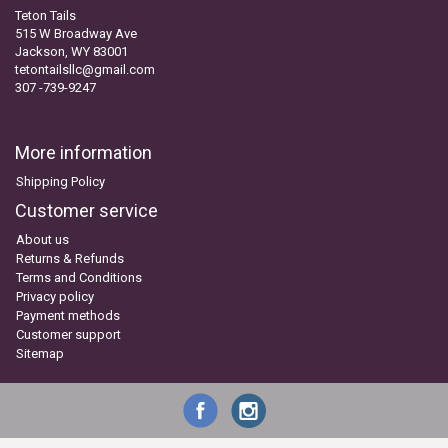
Teton Tails
515 W Broadway Ave
Jackson, WY 83001
tetontailsllc@gmail.com
307 -739-9247
More information
Shipping Policy
Customer service
About us
Returns & Refunds
Terms and Conditions
Privacy policy
Payment methods
Customer support
Sitemap