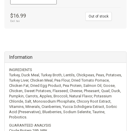
$16.99
Out of stock
Excl. tax
Information
INGREDIENTS
Turkey, Duck Meal, Turkey Broth, Lentils, Chickpeas, Peas, Potatoes,
Turkey Liver, Chicken Meal, Pea Flour, Dried Tomato Pomace,
Chicken Fat, Dried Egg Product, Pea Protein, Salmon Oil, Goose,
Chicken, Sweet Potatoes, Flaxseed, Cheese, Pheasant, Quail, Duck,
Pumpkin, Carrots, Apples, Broccoli, Natural Flavor, Potassium
Chloride, Salt, Monosodium Phosphate, Chicory Root Extract,
Vitamins, Minerals, Cranberries, Yucca Schidigera Extract, Sorbic
Acid (Preservative), Blueberries, Sodium Selenite, Taurine,
Probiotics.
GUARANTEED ANALYSIS
Crude Protein 29% MIN