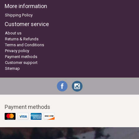
More information
Shipping Policy
Customer service
About us
Returns & Refunds
Terms and Conditions
Privacy policy
Payment methods
Customer support
Sitemap
Payment methods