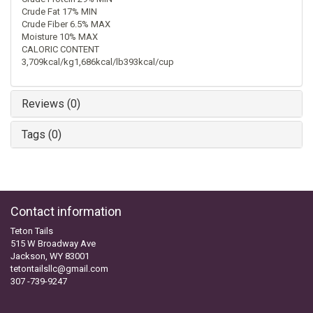
Crude Fat 17% MIN
Crude Fiber 6.5% MAX
Moisture 10% MAX
CALORIC CONTENT
3,709kcal/kg1,686kcal/lb393kcal/cup
Reviews (0)
Tags (0)
Contact information
Teton Tails
515 W Broadway Ave
Jackson, WY 83001
tetontailsllc@gmail.com
307 -739-9247