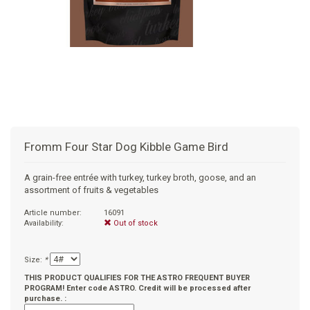
+
SUPPLEMENTS
NATURAL CHEWS
PUZZLE TOYS
HATS, SCARFS, GAITORS
TRAINING
CERAMIC
DONUT/BAGEL BEDS
SHAMPOO
+
CAT
FUNCTIONAL
RAIN COATS
E-COLLARS
SLOW FEED
ORTHOPEDIC
BRUSHES
IMMUNITY
+
GIFTS
BAKERY/SPECIAL OCCASION
BOOTS & SOCKS
CLEANUP
DINERS
CRATE PADS
FLEA TICK
MULTIVITAMIN
FOOD
SELF-SERVE DOG WASH
TENDER/SOFT
LEASHES
COLLAPSABLE TRAVEL BOWLS
BLANKETS
DEODORIZERS
JOINT
TREATS & SUPPLEMENTS
JACKSON HOLE
Fromm Four Star Dog Kibble Game Bird
FEED MATS
EAR & EYE WASH
DIGESTION
TOYS
A grain-free entrée with turkey, turkey broth, goose, and an
assortment of fruits & vegetables
DENTAL CARE
ANXIETY
GROOMING
Article number:
16091
Availability:
Out of stock
NAIL CARE
SKIN & COAT
BEDS
Size:
*
PROTECTING BALMS
FLEA & TICK
LITTER
THIS PRODUCT QUALIFIES FOR THE ASTRO FREQUENT BUYER
PROGRAM! Enter code ASTRO. Credit will be processed after
purchase. :