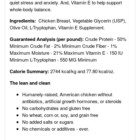
quiet stress and anxiety. And,
Vitamin E to help support
whole-body balance.
Ingredients:
Chicken Breast, Vegetable Glycerin (USP),
Olive Oil, L-Tryptophan, Vitamin E Supplement.
Guaranteed Analysis (per pound):
Crude Protein - 50%
Minimum Crude Fat - 2% Minimum Crude Fiber - 1%
Maximum Moisture - 21% Maximum Vitamin E - 150 IU
Minimum L-Tryptophan - 550 MG Minimum
Calorie Summary:
2744 kcal/kg and 77.80 kcal/oz.
The lean and clean
Humanely-raised, American chicken without
antibiotics, artificial growth hormones, or steroids
No carbohydrates and gluten free
No wheat, corn or, soy, and grain free
No added salts or sugars
No chemicals or additives - ever.