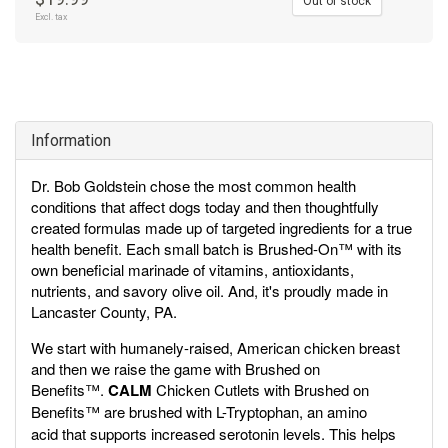
Out of stock
Excl. tax
Information
Dr. Bob Goldstein chose the most common health
conditions that affect dogs today and then thoughtfully
created formulas made up of targeted ingredients for a true
health benefit. Each small batch is Brushed-On™ with its
own beneficial marinade of vitamins, antioxidants,
nutrients, and savory olive oil. And, it's proudly made in
Lancaster County, PA.
We start with humanely-raised, American chicken breast
and then we raise the game with Brushed on
Benefits™.
CALM
Chicken Cutlets with Brushed on
Benefits™ are brushed with L-Tryptophan,
an amino
acid that supports increased serotonin levels. This helps