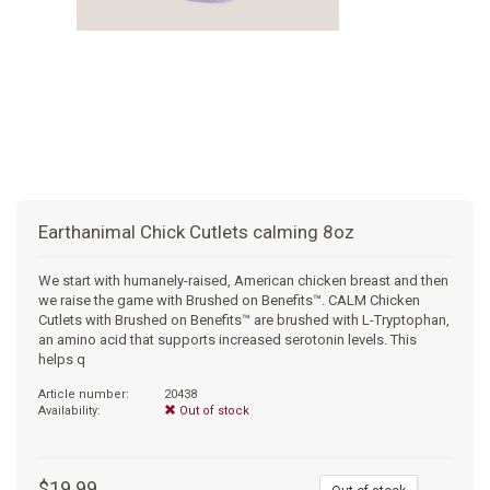
+
SUPPLEMENTS
NATURAL CHEWS
PUZZLE TOYS
HATS, SCARFS, GAITORS
TRAINING
CERAMIC
DONUT/BAGEL BEDS
SHAMPOO
+
CAT
FUNCTIONAL
RAIN COATS
E-COLLARS
SLOW FEED
ORTHOPEDIC
BRUSHES
IMMUNITY
+
GIFTS
BAKERY/SPECIAL OCCASION
BOOTS & SOCKS
CLEANUP
DINERS
CRATE PADS
FLEA TICK
MULTIVITAMIN
FOOD
SELF-SERVE DOG WASH
TENDER/SOFT
LEASHES
COLLAPSABLE TRAVEL BOWLS
BLANKETS
DEODORIZERS
JOINT
TREATS & SUPPLEMENTS
JACKSON HOLE
Earthanimal Chick Cutlets calming 8oz
FEED MATS
EAR & EYE WASH
DIGESTION
TOYS
We start with humanely-raised, American chicken breast and then
we raise the game with Brushed on Benefits™. CALM Chicken
DENTAL CARE
ANXIETY
GROOMING
Cutlets with Brushed on Benefits™ are brushed with L-Tryptophan,
an amino acid that supports increased serotonin levels. This
helps q
NAIL CARE
SKIN & COAT
BEDS
Article number:
20438
Availability:
Out of stock
PROTECTING BALMS
FLEA & TICK
LITTER
$19.99