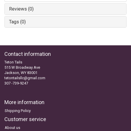
Reviews (0)
Tags (0)
Contact information
Teton Tails
515 W Broadway Ave
Jackson, WY 83001
tetontailsllc@gmail.com
307 -739-9247
More information
Shipping Policy
Customer service
About us