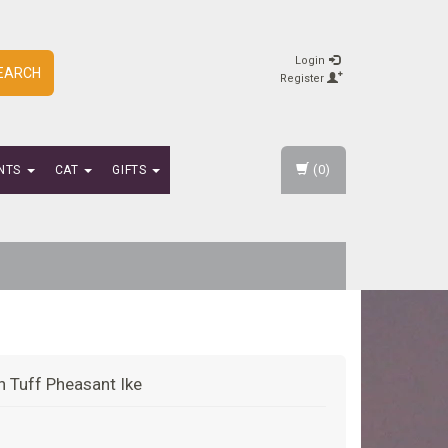
Login
EARCH
Register
(0)
NTS
CAT
GIFTS
 n Tuff Pheasant Ike