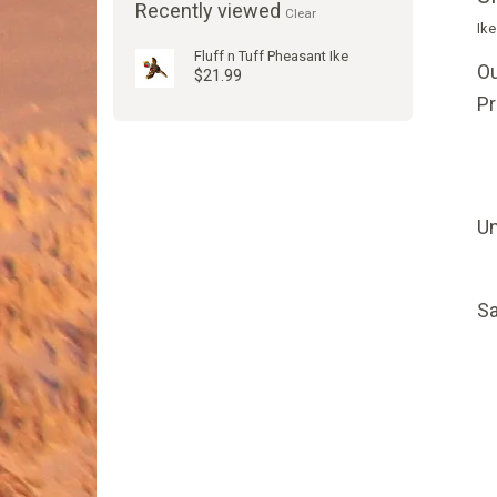
Recently viewed
Clear
Ike
Fluff n Tuff Pheasant Ike
Ou
$21.99
P
Un
Sa