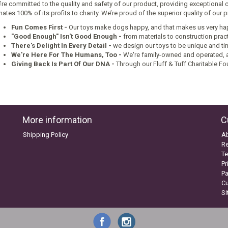
re committed to the quality and safety of our product, providing exceptional 
ates 100% of its profits to charity. We’re proud of the superior quality of our
Fun Comes First
-
Our toys make dogs happy, and that makes us very ha
"Good Enough" Isn't Good Enough -
from materials to construction pract
There's Delight In Every Detail -
we design our toys to be unique and ti
We're Here For The Humans, Too -
We're family-owned and operated, a
Giving Back Is Part Of Our DNA -
Through our Fluff & Tuff Charitable Fo
More information
C
Shipping Policy
A
Re
Te
Pr
P
C
S