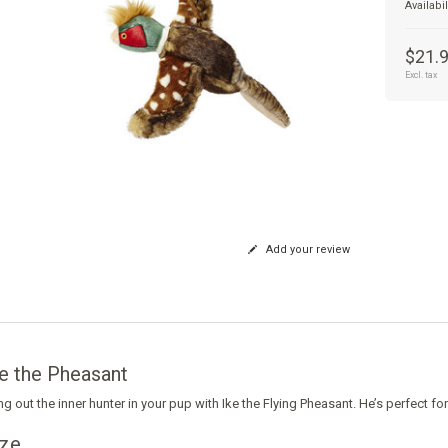
Availabil
$21.
Excl. tax
Add your review
e the Pheasant
ng out the inner hunter in your pup with Ike the Flying Pheasant. He’s perfect fo
ize