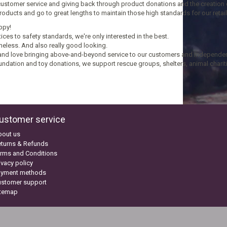
customer service and giving back through product donations and the creation of
 products and go to great lengths to maintain those high standards for our reta
ppy!
ices to safety standards, we're only interested in the best.
meless. And also really good looking.
nd love bringing above-and-beyond service to our customers and independent 
undation and toy donations, we support rescue groups, shelters, animal charitie
ustomer service
bout us
turns & Refunds
rms and Conditions
ivacy policy
ayment methods
ustomer support
itemap