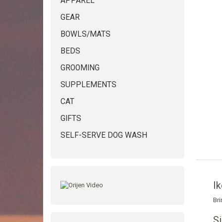
APPAREL
GEAR
BOWLS/MATS
BEDS
GROOMING
SUPPLEMENTS
CAT
GIFTS
SELF-SERVE DOG WASH
Ik
Bri
S