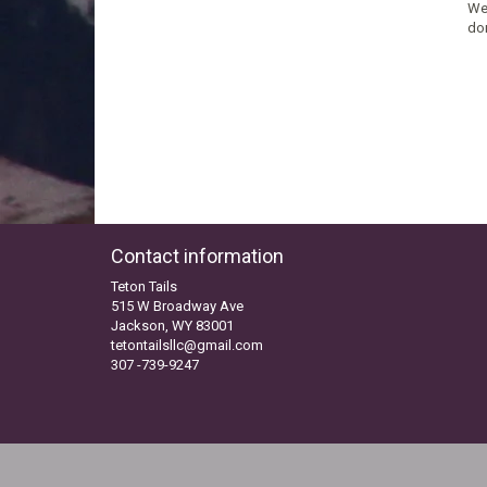
We’
don
Contact information
Teton Tails
515 W Broadway Ave
Jackson, WY 83001
tetontailsllc@gmail.com
307 -739-9247