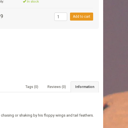
ity:
In stock
99
Add to cart
Tags (0)
Reviews (0)
Information
r chasing or shaking by his floppy wings and tail feathers.