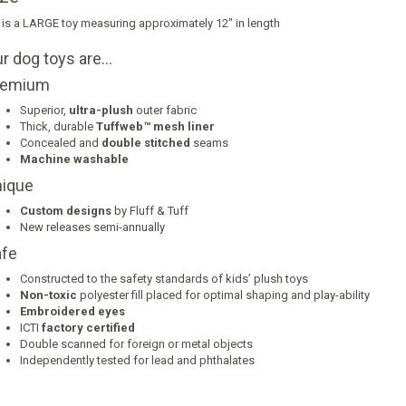
 is a LARGE toy measuring approximately 12" in length
r dog toys are…
remium
Superior,
ultra-plush
outer fabric
Thick, durable
Tuffweb™ mesh liner
Concealed and
double stitched
seams
Machine washable
ique
Custom designs
by Fluff & Tuff
New releases semi-annually
fe
Constructed to the safety standards of kids’ plush toys
Non-toxic
polyester fill placed for optimal shaping and play-ability
Embroidered eyes
ICTI
factory certified
Double scanned for foreign or metal objects
Independently tested for lead and phthalates