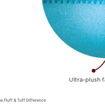
e Fluff & Tuff Difference