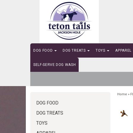
DOG FOOD
DOG TREATS
TOYS
APPAREL
SELF-SERVE DOG WASH
Home
»
F
DOG FOOD
DOG TREATS
TOYS