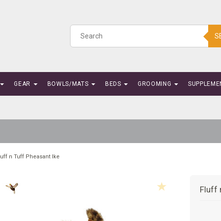
S
GEAR
BOWLS/MATS
BEDS
GROOMING
SUPPLEME
luff n Tuff Pheasant Ike
Fluff