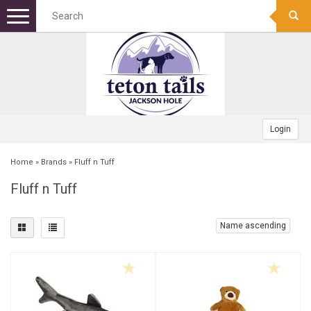
Menu
+
DOG FOOD
+
DOG TREATS
DOG KIBBLE
+
TOYS
CANNED
BONES
Login
+
APPAREL
FREEZE DRIED RAW
FROZEN RAW BONES
FETCH
Home
»
Brands
»
Fluff n Tuff
Fluff n Tuff
+
GEAR
FOOD TOPPERS
TRAINING TREATS
SQUEAK/PLUSH TOY
COLLARS
+
BOWLS/MATS
FROZEN RAW
MEATY TREATS
PUPPY
WINTER COATS
CAMPING/TRAVEL
Name ascending
+
BEDS
BISCUITS
CHEW TOY
HARNESSES
PET WASTE BAGS
STAINLESS
+
GROOMING
BULLY STICKS
INDESTRUCTABLE TOY
BANDANAS
SAFETY
NON-TIP
RECTANGULAR