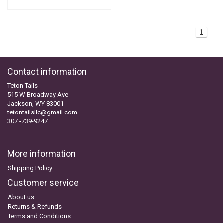
1
Contact information
Teton Tails
515 W Broadway Ave
Jackson, WY 83001
tetontailsllc@gmail.com
307 -739-9247
More information
Shipping Policy
Customer service
About us
Returns & Refunds
Terms and Conditions