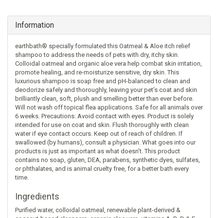
Information
earthbath® specially formulated this Oatmeal & Aloe itch relief
shampoo to address the needs of pets with dry, itchy skin.
Colloidal oatmeal and organic aloe vera help combat skin irritation,
promote healing, and re-moisturize sensitive, dry skin. This
luxurious shampoo is soap free and pH-balanced to clean and
deodorize safely and thoroughly, leaving your pet’s coat and skin
brilliantly clean, soft, plush and smelling better than ever before.
Will not wash off topical flea applications. Safe for all animals over
6 weeks. Precautions: Avoid contact with eyes. Product is solely
intended for use on coat and skin. Flush thoroughly with clean
water if eye contact occurs. Keep out of reach of children. If
swallowed (by humans), consult a physician. What goes into our
products is just as important as what doesn’t. This product
contains no soap, gluten, DEA, parabens, synthetic dyes, sulfates,
or phthalates, and is animal cruelty free, for a better bath every
time.
Ingredients
Purified water, colloidal oatmeal, renewable plant-derived &