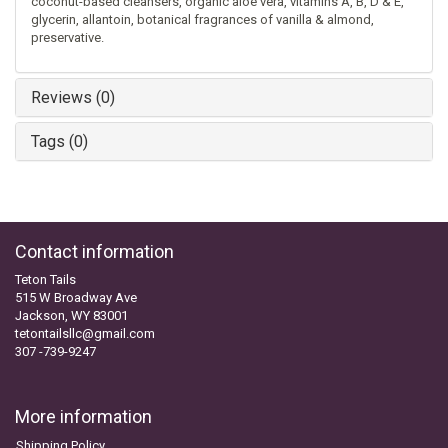
coconut-based cleansers, organic aloe vera, vitamins A, B, D & E,
glycerin, allantoin, botanical fragrances of vanilla & almond,
preservative.
Reviews (0)
Tags (0)
Contact information
Teton Tails
515 W Broadway Ave
Jackson, WY 83001
tetontailsllc@gmail.com
307 -739-9247
More information
Shipping Policy