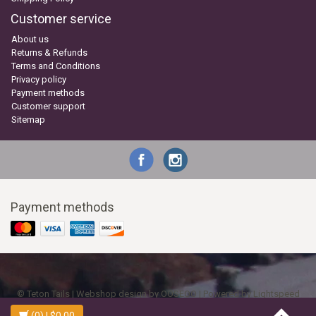
Customer service
About us
Returns & Refunds
Terms and Conditions
Privacy policy
Payment methods
Customer support
Sitemap
Payment methods
© Teton Tails | Webshop design by
OOSEOO
| Powered by
Lightspeed