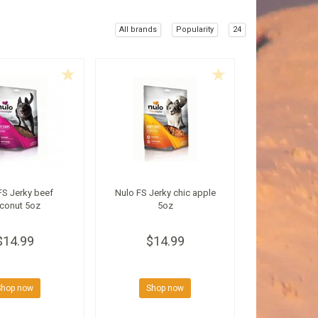
All brands
Popularity
24
FS Jerky beef
Nulo FS Jerky chic apple
conut 5oz
5oz
$14.99
$14.99
Shop now
Shop now