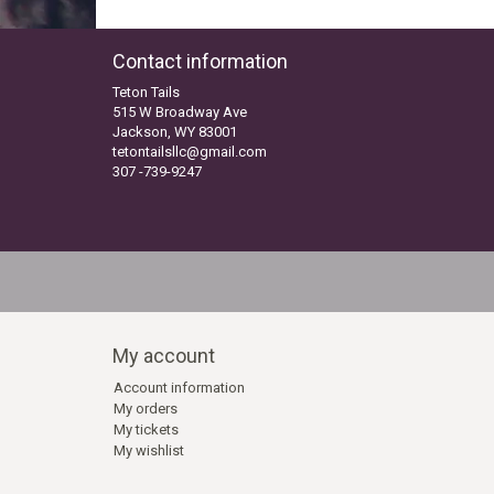
Contact information
Teton Tails
515 W Broadway Ave
Jackson, WY 83001
tetontailsllc@gmail.com
307 -739-9247
My account
Account information
My orders
My tickets
My wishlist