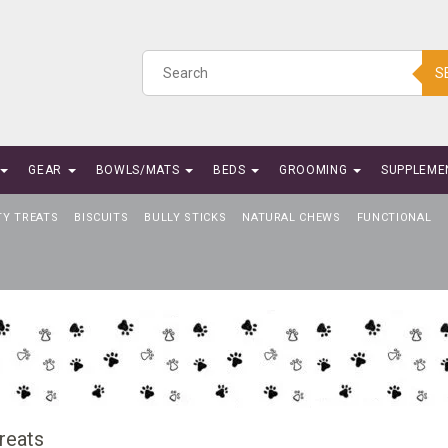
S
GEAR
BOWLS/MATS
BEDS
GROOMING
SUPPLEME
TY TREATS
BISCUITS
BULLY STICKS
NATURAL CHEWS
FUNCTIONAL
reats