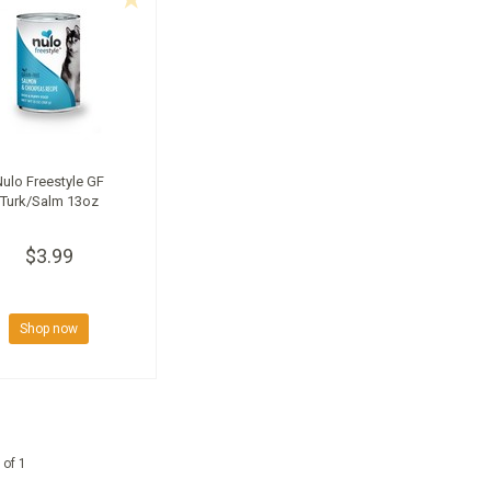
Nulo Freestyle GF
Turk/Salm 13oz
$3.99
Shop now
 of 1