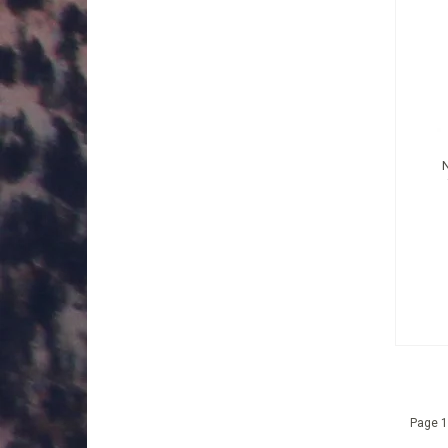
Page 1