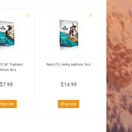
S GF Trainers
Nulo FS Jerky salmon 5oz
lmon 4oz
$7.99
$14.99
Shop now
Shop now