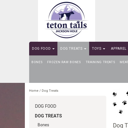
DOG FOOD
DOG TREATS
TOYS
APPAREL
BONES
SELF-SERVE DOG WASH
FROZEN RAW BONES
TRAINING TREATS
MEA
Home
/
Dog Treats
DOG FOOD
DOG TREATS
Dog T
Bones