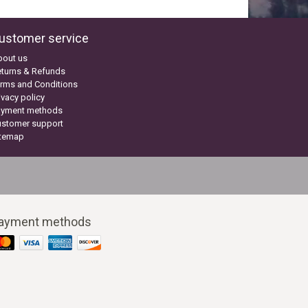
ustomer service
bout us
turns & Refunds
rms and Conditions
ivacy policy
ayment methods
ustomer support
itemap
ayment methods