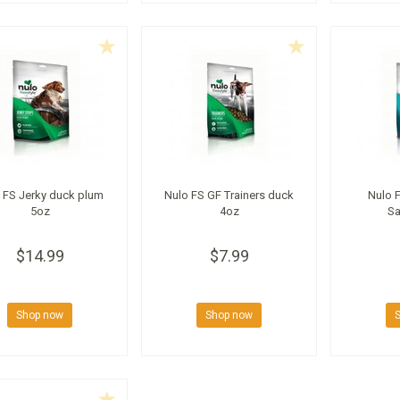
 FS Jerky duck plum
Nulo FS GF Trainers duck
Nulo F
5oz
4oz
Sa
$14.99
$7.99
Shop now
Shop now