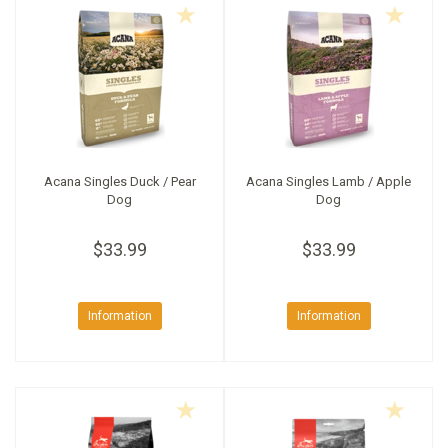
Acana Singles Duck / Pear
Acana Singles Lamb / Apple
Dog
Dog
$33.99
$33.99
Information
Information