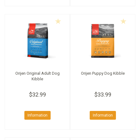
Orijen Original Adult Dog
Orijen Puppy Dog Kibble
Kibble
$32.99
$33.99
Information
Information