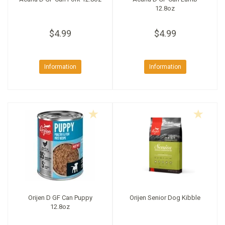
12.8oz
$4.99
$4.99
Information
Information
Orijen D GF Can Puppy
Orijen Senior Dog Kibble
12.8oz