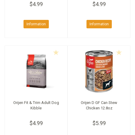
$4.99
$4.99
Information
Information
Orijen Fit & Trim Adult Dog
Orijen D GF Can Stew
Kibble
Chicken 12.8oz
$4.99
$5.99