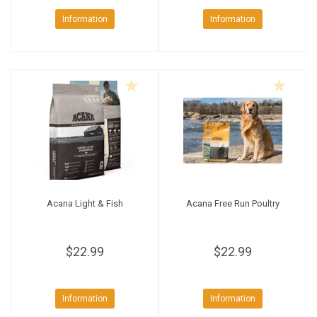
Information
Information
Acana Light & Fish
Acana Free Run Poultry
$22.99
$22.99
Information
Information