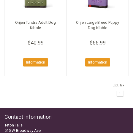
Orijen Tundra Adult Dog
Orijen Large Breed Puppy
Kibble
Dog Kibble
$40.99
$66.99
Information
Information
Excl. tax
1
Contact information
Teton Tails
515 W Broadway Ave