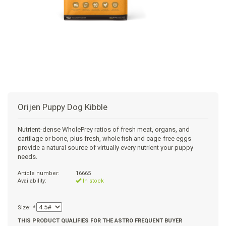
+
SUPPLEMENTS
NATURAL CHEWS
PUZZLE TOYS
HATS, SCARFS, GAITORS
TRAINING
CERAMIC
DONUT/BAGEL BEDS
SHAMPOO
+
CAT
FUNCTIONAL
RAIN COATS
E-COLLARS
SLOW FEED
ORTHOPEDIC
BRUSHES
IMMUNITY
+
GIFTS
BAKERY/SPECIAL OCCASION
BOOTS & SOCKS
CLEANUP
DINERS
CRATE PADS
FLEA TICK
MULTIVITAMIN
FOOD
SELF-SERVE DOG WASH
TENDER/SOFT
LEASHES
COLLAPSABLE TRAVEL BOWLS
BLANKETS
DEODORIZERS
JOINT
TREATS & SUPPLEMENTS
JACKSON HOLE
Orijen Puppy Dog Kibble
FEED MATS
EAR & EYE WASH
DIGESTION
TOYS
Nutrient-dense WholePrey ratios of fresh meat, organs, and
cartilage or bone, plus fresh, whole fish and cage-free eggs
DENTAL CARE
ANXIETY
GROOMING
provide a natural source of virtually every nutrient your puppy
needs.
NAIL CARE
SKIN & COAT
BEDS
Article number:
16665
Availability:
In stock
PROTECTING BALMS
FLEA & TICK
LITTER
Size:
*
THIS PRODUCT QUALIFIES FOR THE ASTRO FREQUENT BUYER