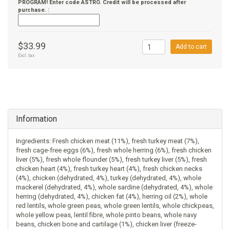
PROGRAM! Enter code ASTRO. Credit will be processed after
purchase. :
$33.99
Add to cart
Excl. tax
Information
Ingredients: Fresh chicken meat (11%), fresh turkey meat (7%),
fresh cage-free eggs (6%), fresh whole herring (6%), fresh chicken
liver (5%), fresh whole flounder (5%), fresh turkey liver (5%), fresh
chicken heart (4%), fresh turkey heart (4%), fresh chicken necks
(4%), chicken (dehydrated, 4%), turkey (dehydrated, 4%), whole
mackerel (dehydrated, 4%), whole sardine (dehydrated, 4%), whole
herring (dehydrated, 4%), chicken fat (4%), herring oil (2%), whole
red lentils, whole green peas, whole green lentils, whole chickpeas,
whole yellow peas, lentil fibre, whole pinto beans, whole navy
beans, chicken bone and cartilage (1%), chicken liver (freeze-