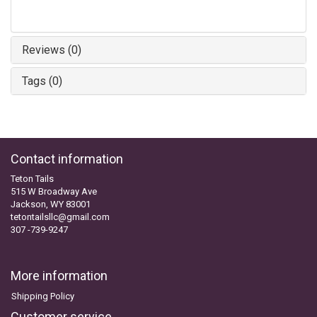
Reviews (0)
Tags (0)
Contact information
Teton Tails
515 W Broadway Ave
Jackson, WY 83001
tetontailsllc@gmail.com
307 -739-9247
More information
Shipping Policy
Customer service