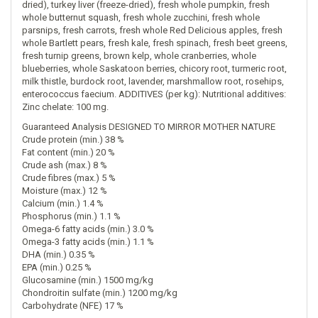
dried), turkey liver (freeze-dried), fresh whole pumpkin, fresh
whole butternut squash, fresh whole zucchini, fresh whole
parsnips, fresh carrots, fresh whole Red Delicious apples, fresh
whole Bartlett pears, fresh kale, fresh spinach, fresh beet greens,
fresh turnip greens, brown kelp, whole cranberries, whole
blueberries, whole Saskatoon berries, chicory root, turmeric root,
milk thistle, burdock root, lavender, marshmallow root, rosehips,
enterococcus faecium. ADDITIVES (per kg): Nutritional additives:
Zinc chelate: 100 mg.
Guaranteed Analysis DESIGNED TO MIRROR MOTHER NATURE
Crude protein (min.) 38 %
Fat content (min.) 20 %
Crude ash (max.) 8 %
Crude fibres (max.) 5 %
Moisture (max.) 12 %
Calcium (min.) 1.4 %
Phosphorus (min.) 1.1 %
Omega-6 fatty acids (min.) 3.0 %
Omega-3 fatty acids (min.) 1.1 %
DHA (min.) 0.35 %
EPA (min.) 0.25 %
Glucosamine (min.) 1500 mg/kg
Chondroitin sulfate (min.) 1200 mg/kg
Carbohydrate (NFE) 17 %