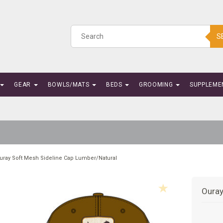
S
GEAR
BOWLS/MATS
BEDS
GROOMING
SUPPLEME
uray Soft Mesh Sideline Cap Lumber/Natural
Ouray