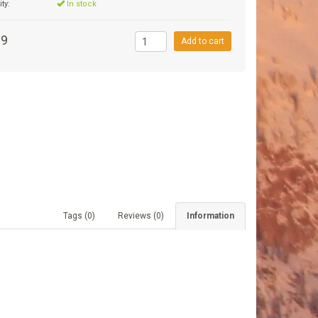
ity:
In stock
99
Add to cart
Tags (0)
Reviews (0)
Information