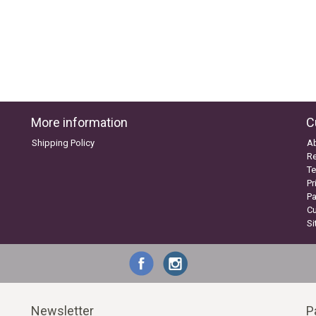
More information
C
Shipping Policy
A
Re
Te
Pr
P
C
S
Newsletter
P