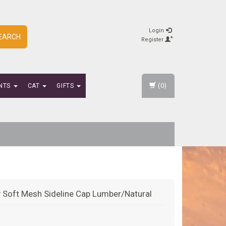
Login
EARCH
Register
(0)
NTS
CAT
GIFTS
 Soft Mesh Sideline Cap Lumber/Natural