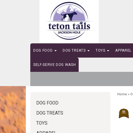
DOG FOOD
DOG TREATS
TOYS
APPAREL
SELF-SERVE DOG WASH
Home
»
O
DOG FOOD
DOG TREATS
TOYS