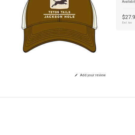
Availabil
$27.
Excl. tax
Add your review