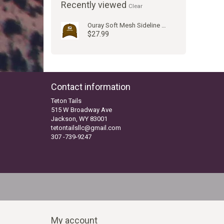
Recently viewed
Clear
Ouray Soft Mesh Sideline Cap Lumber/Natural
$27.99
Contact information
Teton Tails
515 W Broadway Ave
Jackson, WY 83001
tetontailsllc@gmail.com
307 -739-9247
My account