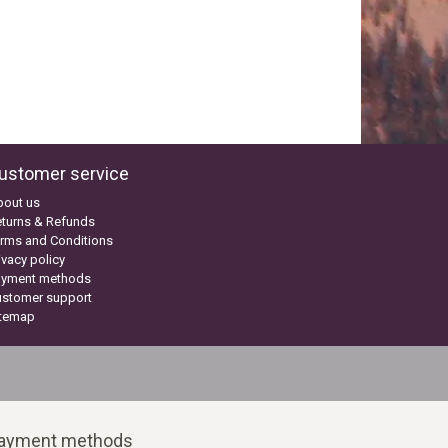
ustomer service
bout us
turns & Refunds
rms and Conditions
ivacy policy
ayment methods
ustomer support
itemap
ayment methods