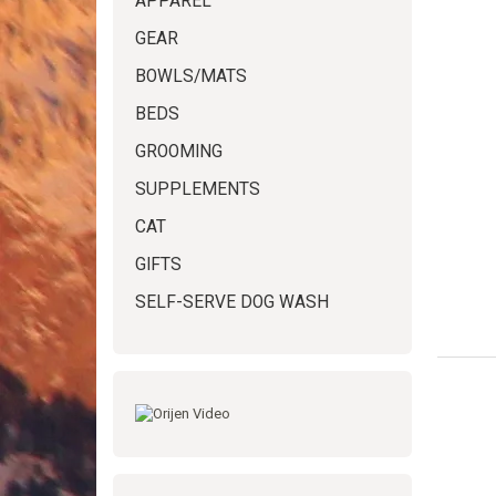
APPAREL
GEAR
BOWLS/MATS
BEDS
GROOMING
SUPPLEMENTS
CAT
GIFTS
SELF-SERVE DOG WASH