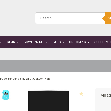
S
GEAR
BOWLS/MATS
BEDS
GROOMING
SUPPLEME
irage Bandana Stay Wild Jackson Hole
Mirag