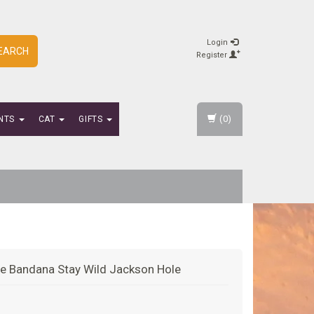
Login
EARCH
Register
(0)
NTS
CAT
GIFTS
e Bandana Stay Wild Jackson Hole