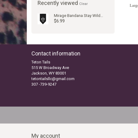
Recently viewed
Clear
Large
Mirage Bandana Stay Wild Jackson Hole
$6.99
Contact information
Teton Tails
515 W Broadway Ave
Jackson, WY 83001
tetontailsllc@gmail.com
307 -739-9247
My account