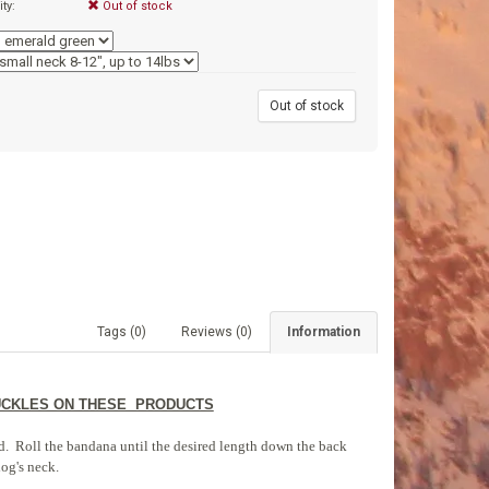
ity:
Out of stock
9
Out of stock
Tags (0)
Reviews (0)
Information
BUCKLES ON THESE PRODUCTS
ded. Roll the bandana until the desired length down the back
dog's neck.