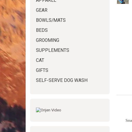
APPAREL
GEAR
BOWLS/MATS
BEDS
GROOMING
SUPPLEMENTS
CAT
GIFTS
SELF-SERVE DOG WASH
Smal