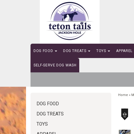
DOG FOOD
DOG TREATS
TOYS
APPAREL
SELF-SERVE DOG WASH
Home
»
M
DOG FOOD
DOG TREATS
TOYS