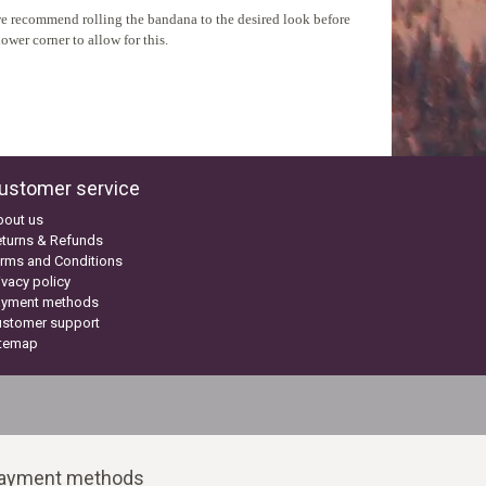
, we recommend rolling the bandana to the desired look before
ower corner to allow for this.
ustomer service
bout us
turns & Refunds
rms and Conditions
ivacy policy
ayment methods
ustomer support
itemap
ayment methods