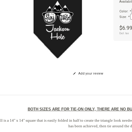
Availabil
Color:
*
Size:
*
$6.9
Excl. tax
Add your review
BOTH SIZES ARE FOR TIE-ON ONLY, THERE ARE NO 
l is a 14" x 14" square that is easily folded in half to create the triangle look nee
has been achieved, then tie around the 