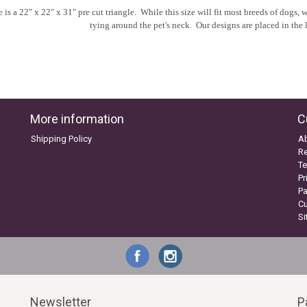
 is a 22" x 22" x 31" pre cut triangle. While this size will fit most breeds of dogs
tying around the pet's neck. Our designs are placed in the l
More information
C
Shipping Policy
A
Re
Te
Pr
P
C
S
Newsletter
P