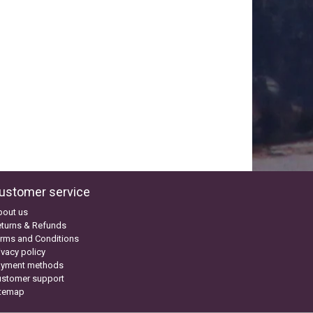
ustomer service
bout us
turns & Refunds
rms and Conditions
ivacy policy
ayment methods
ustomer support
itemap