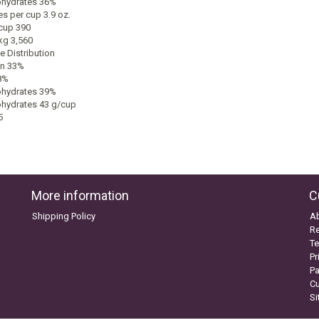
hydrates 36%
s per cup 3.9 oz.
cup 390
kg 3,560
e Distribution
in 33%
8%
hydrates 39%
hydrates 43 g/cup
5
More information
C
Shipping Policy
A
Re
Te
Pr
P
C
S