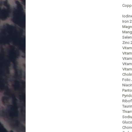
Coppe
Iodin
Iron 
Magn
Mang
Selen
Zinc 
Vitam
Vitam
Vitam
Vitam
Vitam
Choli
Folic
Niaci
Panto
Pyrid
Ribof
Tauri
Thiam
Sodi
Gluco
Chond