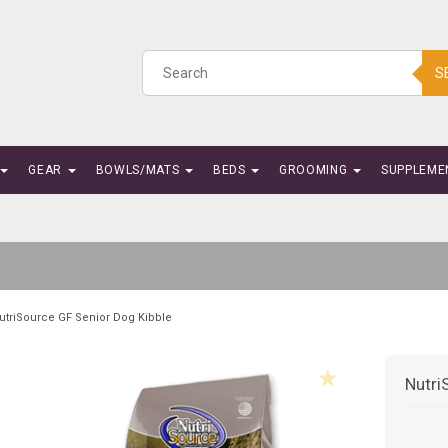
S
GEAR
BOWLS/MATS
BEDS
GROOMING
SUPPLEME
utriSource GF Senior Dog Kibble
Nutri