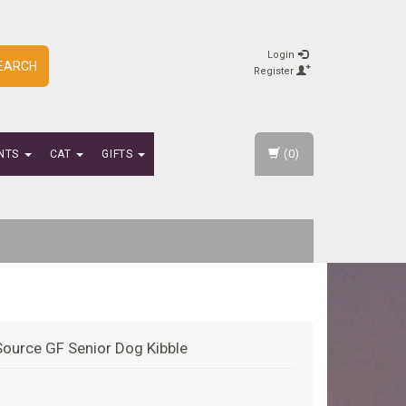
Login
EARCH
Register
(0)
NTS
CAT
GIFTS
Source GF Senior Dog Kibble