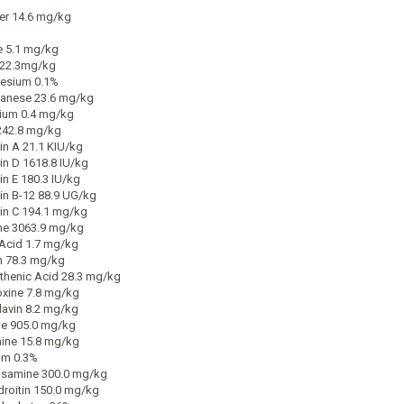
r 14.6 mg/kg
e 5.1 mg/kg
222.3mg/kg
esium 0.1%
anese 23.6 mg/kg
ium 0.4 mg/kg
242.8 mg/kg
in A 21.1 KIU/kg
in D 1618.8 IU/kg
in E 180.3 IU/kg
in B-12 88.9 UG/kg
in C 194.1 mg/kg
ne 3063.9 mg/kg
 Acid 1.7 mg/kg
n 78.3 mg/kg
thenic Acid 28.3 mg/kg
oxine 7.8 mg/kg
lavin 8.2 mg/kg
ne 905.0 mg/kg
ine 15.8 mg/kg
um 0.3%
samine 300.0 mg/kg
roitin 150.0 mg/kg