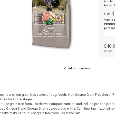
Article
Availabil
Size:
*
THIS P
PROGRAM
purchas
$40.
Excl. tax
Add your review
member of our grain free series of dog foods, NutriSource Grain Free Senior
ines for all life stages.
Source grain free formulas deliver compact nutrition and include pre and pro-bi
ced Omega-3 and Omega-6 fatty acids along with L-Carnitine, taurine, cholin
 health make NutriSource grain free formulas stand out.