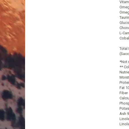
Vitam
Omega
Omega
Tauri
Gluco
Chond
L-Car
Cobal
Total
(Sacc
*Not 
** Co
Nutri
Moist
Prote
Fat 1
Fiber
Calci
Phosp
Potas
Ash 9
Linol
Linol