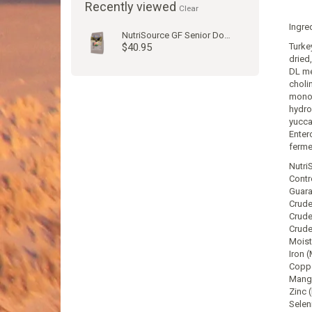
Recently viewed
Clear
Ingre
NutriSource GF Senior Dog Kibble
$40.95
Turkey
dried
DL me
choli
monon
hydro
yucca
Enter
fermen
Nutri
Contr
Guara
Crude
Crude
Crude
Moist
Iron 
Coppe
Manga
Zinc 
Selen