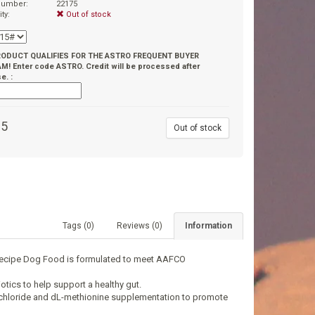
 number:
22175
ity:
Out of stock
RODUCT QUALIFIES FOR THE ASTRO FREQUENT BUYER
! Enter code ASTRO. Credit will be processed after
e. :
95
Out of stock
Tags (0)
Reviews (0)
Information
 Recipe Dog Food is formulated to meet AAFCO
otics to help support a healthy gut.
e chloride and dL-methionine supplementation to promote