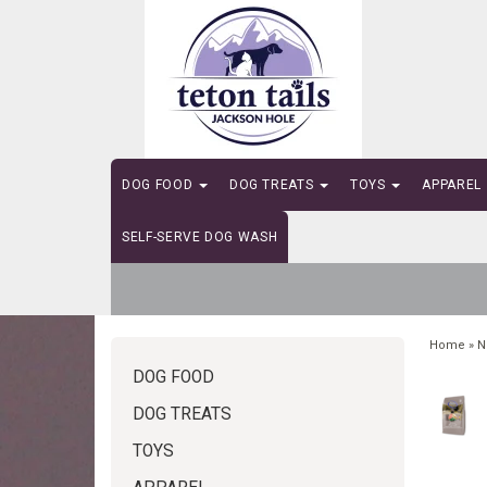
DOG FOOD
DOG TREATS
TOYS
APPAREL
SELF-SERVE DOG WASH
Home
»
N
DOG FOOD
DOG TREATS
TOYS