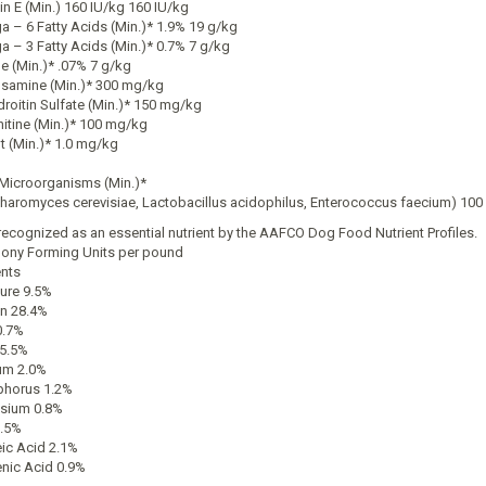
in E (Min.) 160 IU/kg 160 IU/kg
 – 6 Fatty Acids (Min.)* 1.9% 19 g/kg
 – 3 Fatty Acids (Min.)* 0.7% 7 g/kg
ne (Min.)* .07% 7 g/kg
samine (Min.)* 300 mg/kg
roitin Sulfate (Min.)* 150 mg/kg
nitine (Min.)* 100 mg/kg
t (Min.)* 1.0 mg/kg
 Microorganisms (Min.)*
haromyces cerevisiae, Lactobacillus acidophilus, Enterococcus faecium) 100 
recognized as an essential nutrient by the AAFCO Dog Food Nutrient Profiles.
lony Forming Units per pound
ents
ure 9.5%
in 28.4%
0.7%
 5.5%
um 2.0%
horus 1.2%
sium 0.8%
.5%
eic Acid 2.1%
enic Acid 0.9%