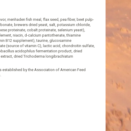
lavor, menhaden fish meal, flax seed, pea fiber, beet pulp-
bonate, brewers dried yeast, salt, potassium chloride,
ese proteinate, cobalt proteinate, selenium yeast),
plement, niacin, d-calcium pantothenate, thiamine
tamin B12 supplement), taurine, glucosamine
e (source of vitamin C), lactic acid, chondroitin sulfate,
tobacillus acidophilus fermentation product, dried
extract, dried Trichoderma longibrachiatum
ls established by the Association of American Feed
.