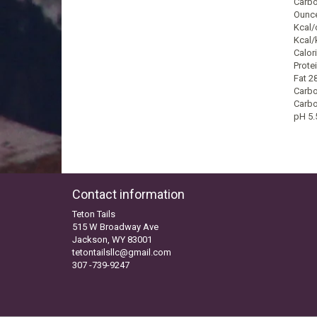
Carbo
Ounce
Kcal/
Kcal/
Calori
Prote
Fat 2
Carbo
Carbo
pH 5.
Contact information
Teton Tails
515 W Broadway Ave
Jackson, WY 83001
tetontailsllc@gmail.com
307 -739-9247