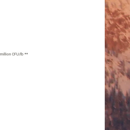
million CFU/lb **