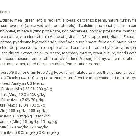
dients
, turkey meal, green lentils, red lentils, peas, garbanzo beans, natural turkey f
, sunflower oil (preserved with tocopherols), dicalcium phosphate, calcium car
thionine, minerals (zinc proteinate, iron proteinate, copper proteinate, mangan
ne chloride, vitamins (vitamin A acetate, vitamin D3 supplement, vitamin E sup
itrate, pyridoxine hydrochloride, riboflavin supplement, folic acid, biotin, vi
chloride, preserved with tocopherols and citric acid, L-ascorbyl-2-polyphosphat
 schidigera extract, calcium iodate, rosemary extract, yeast culture, dried Lac
ococcus faecium fermentation product, dried Aspergillus oryzae fermentation 
tation extract, dried Bacillus subtilis fermentation extract.
Source® Senior Grain Free Dog Food is formulated to meet the nutritional leve
ol Officials (AAFCO) Dog Food Nutrient Profiles for maintenance of adult dogs
nteed Analysis US Metric
 Protein (Min.) 28.0% 280 g/kg
 Fat (Min.) 10.0% 160 g/kg
 Fiber (Min.) 7.0% 70 g/kg
ure (Max.) 10.0% 100 g/kg
(Min.) 155 mg/kg 155 mg/kg
r (Min.) 13 mg/kg 13 mg/kg
nese (Min.) 15 mg/kg 15 mg/kg
(Min.) 170 mg/kg 170 mg/kg
ium (Min.) 0.35 mg/kg 0.35 mg/kg