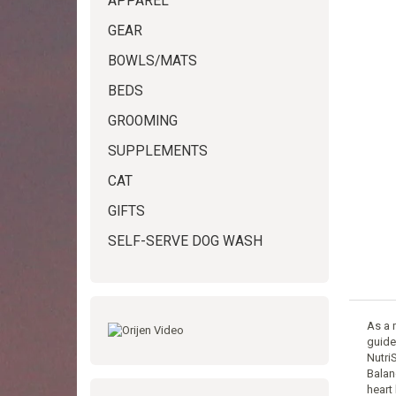
APPAREL
GEAR
BOWLS/MATS
BEDS
GROOMING
SUPPLEMENTS
CAT
GIFTS
SELF-SERVE DOG WASH
As a 
guidel
Nutri
Balan
heart