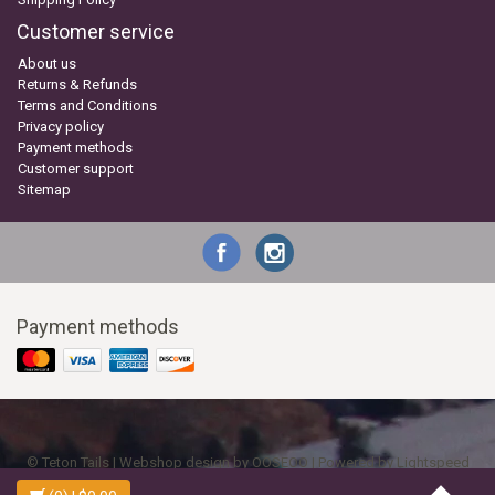
Customer service
About us
Returns & Refunds
Terms and Conditions
Privacy policy
Payment methods
Customer support
Sitemap
Payment methods
© Teton Tails | Webshop design by
OOSEOO
| Powered by
Lightspeed