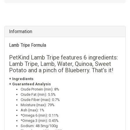
Information
Lamb Tripe Formula
PetKind Lamb Tripe features 6 ingredients:
Lamb Tripe, Lamb, Water, Quinoa, Sweet
Potato and a pinch of Blueberry. That’s it!
+ Ingredients
+ Guaranteed Analysis
Crude Protein (min): 8%
Crude Fat (min): 5.5%
Crude Fiber (max): 0.7%
Moisture (max): 79%
Ash (max): 1%
*Omega 6 (min): 0.11%
*Omega 3 (min): 0.45%
Sodium: 48.5mg/100g