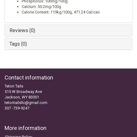
Phosphorus: 106mg/100g
Calcium: 50.2mg/100g
Calorie Content: 119kg/100g, 471.24 Cal/can
Reviews (0)
Tags (0)
Contact information
Teton Tails
515 W Broadway Ave
Jackson, WY 83001
tetontailsllc@gmail.com
307 -739-9247
More information
Shipping Policy