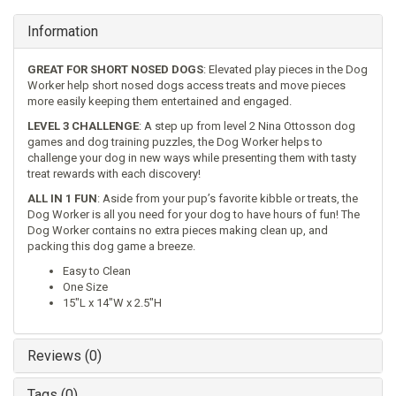
Information
GREAT FOR SHORT NOSED DOGS
: Elevated play pieces in the Dog
Worker help short nosed dogs access treats and move pieces
more easily keeping them entertained and engaged.
LEVEL 3 CHALLENGE
: A step up from level 2 Nina Ottosson dog
games and dog training puzzles, the Dog Worker helps to
challenge your dog in new ways while presenting them with tasty
treat rewards with each discovery!
ALL IN 1 FUN
: Aside from your pup’s favorite kibble or treats, the
Dog Worker is all you need for your dog to have hours of fun! The
Dog Worker contains no extra pieces making clean up, and
packing this dog game a breeze.
Easy to Clean
One Size
15"L x 14"W x 2.5"H
Reviews (0)
Tags (0)