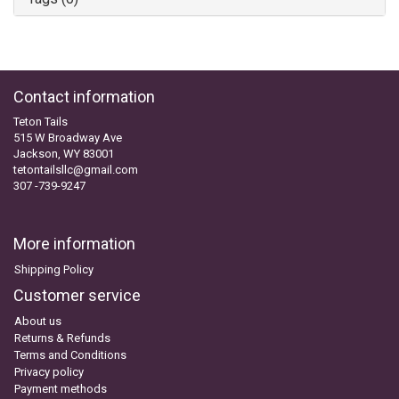
Contact information
Teton Tails
515 W Broadway Ave
Jackson, WY 83001
tetontailsllc@gmail.com
307 -739-9247
More information
Shipping Policy
Customer service
About us
Returns & Refunds
Terms and Conditions
Privacy policy
Payment methods