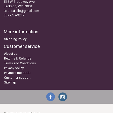
515 W Broadway Ave
Jackson, WY 83001
tetontailsllc@gmail.com
307 -739-9247
More information
Shipping Policy
Customer service
About us
Returns & Refunds
Terms and Conditions
Privacy policy
Payment methods
Customer support
Sitemap