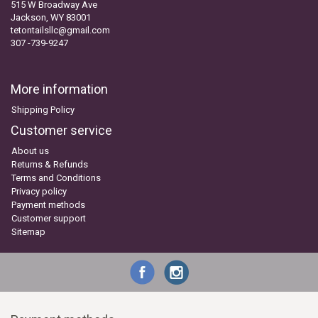
515 W Broadway Ave
Jackson, WY 83001
tetontailsllc@gmail.com
307 -739-9247
More information
Shipping Policy
Customer service
About us
Returns & Refunds
Terms and Conditions
Privacy policy
Payment methods
Customer support
Sitemap