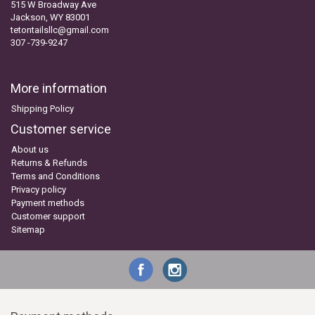
515 W Broadway Ave
Jackson, WY 83001
tetontailsllc@gmail.com
307 -739-9247
More information
Shipping Policy
Customer service
About us
Returns & Refunds
Terms and Conditions
Privacy policy
Payment methods
Customer support
Sitemap