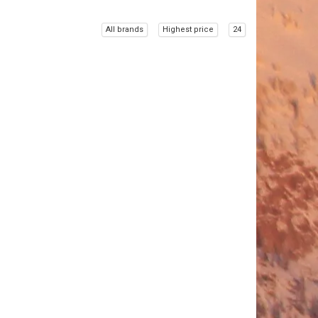
All brands
Highest price
24