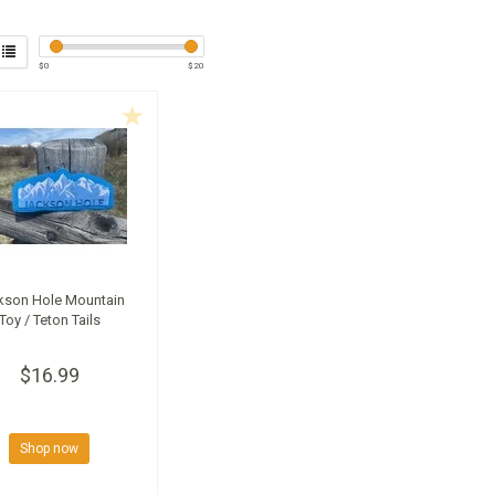
$
0
$
20
kson Hole Mountain
Toy / Teton Tails
$16.99
Shop now