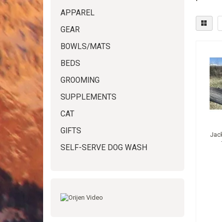
APPAREL
GEAR
BOWLS/MATS
BEDS
GROOMING
SUPPLEMENTS
CAT
GIFTS
Jac
SELF-SERVE DOG WASH