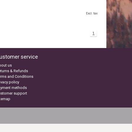
Excl. tax
1
ustomer service
bout us
turns & Refunds
rms and Conditions
ivacy policy
ayment methods
ustomer support
itemap