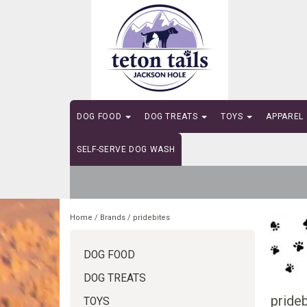
DOG FOOD
DOG TREATS
TOYS
APPAREL
SELF-SERVE DOG WASH
Home
/
Brands
/
pridebites
DOG FOOD
DOG TREATS
prideb
TOYS