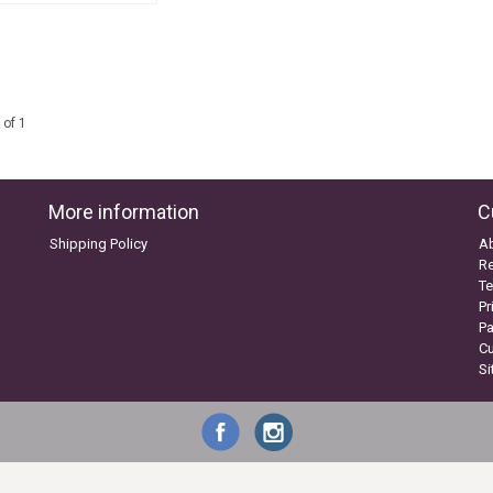
 of 1
More information
C
Shipping Policy
A
Re
Te
Pr
P
C
S