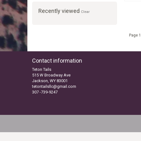
Recently viewed
Clear
Page 1
Contact information
Teton Tails
515 W Broadway Ave
Jackson, WY 83001
tetontailsllc@gmail.com
307 -739-9247