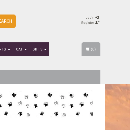
Login
EARCH
Register
(0)
NTS
CAT
GIFTS