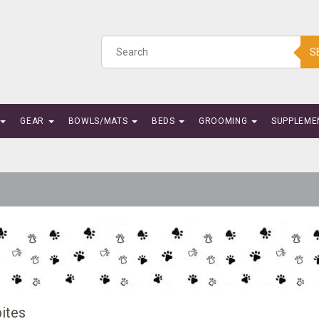
S
GEAR
BOWLS/MATS
BEDS
GROOMING
SUPPLEME
ites