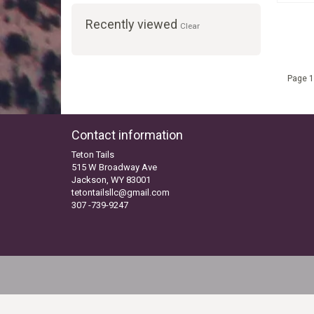
Recently viewed
Clear
Page 1
Contact information
Teton Tails
515 W Broadway Ave
Jackson, WY 83001
tetontailsllc@gmail.com
307 -739-9247