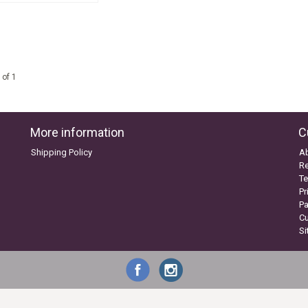
 of 1
More information
C
Shipping Policy
A
Re
Te
Pr
P
C
S