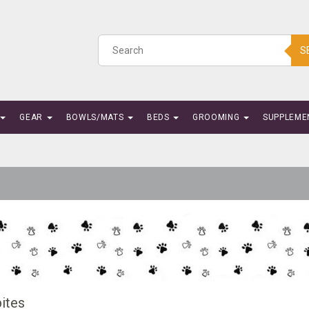
S
GEAR
BOWLS/MATS
BEDS
GROOMING
SUPPLEME
ites