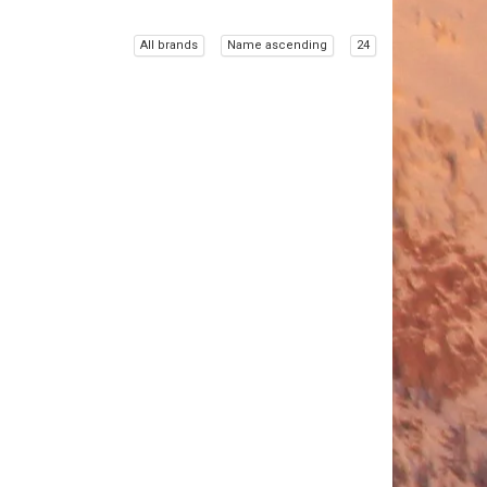
All brands
Name ascending
24