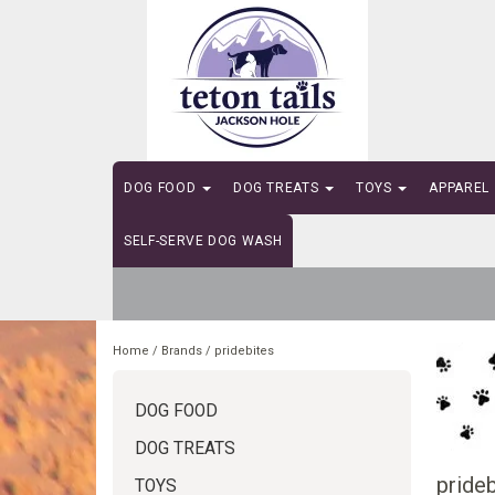
DOG FOOD
DOG TREATS
TOYS
APPAREL
SELF-SERVE DOG WASH
Home
/
Brands
/
pridebites
DOG FOOD
DOG TREATS
prideb
TOYS