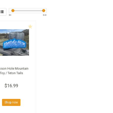
$
0
$
20
kson Hole Mountain
Toy / Teton Tails
$16.99
Shop now