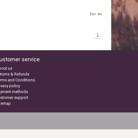
Excl. tax
1
ustomer service
bout us
turns & Refunds
rms and Conditions
ivacy policy
ayment methods
ustomer support
itemap