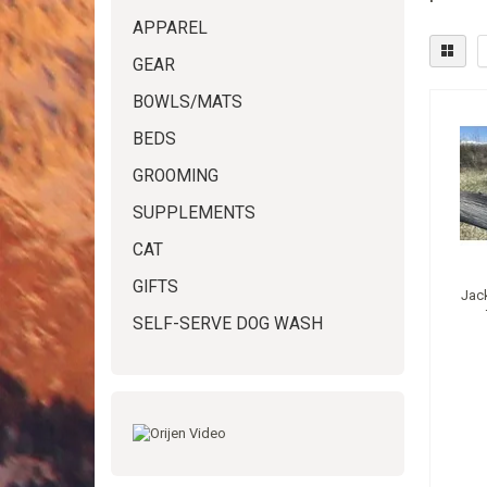
APPAREL
GEAR
BOWLS/MATS
BEDS
GROOMING
SUPPLEMENTS
CAT
GIFTS
Jac
SELF-SERVE DOG WASH