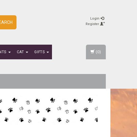
Login
EARCH
Register
(0)
NTS
CAT
GIFTS