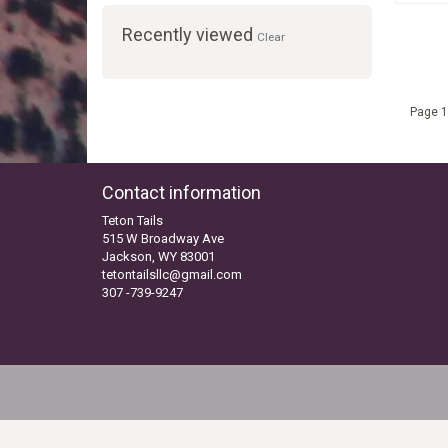
Recently viewed
Clear
Page 1
Contact information
Teton Tails
515 W Broadway Ave
Jackson, WY 83001
tetontailsllc@gmail.com
307 -739-9247