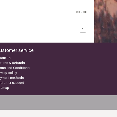
Excl. tax
1
ustomer service
bout us
turns & Refunds
rms and Conditions
ivacy policy
ayment methods
ustomer support
itemap