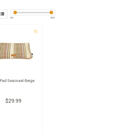
$
0
$
30
l Pad Seacoast Beige
$29.99