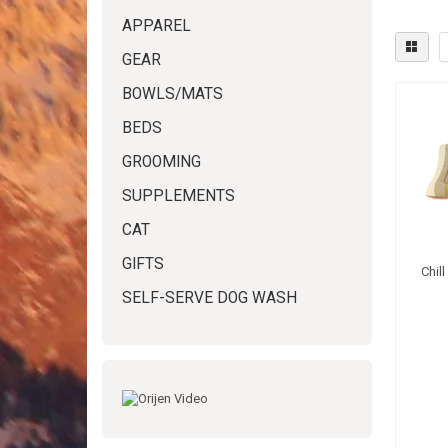
APPAREL
GEAR
BOWLS/MATS
BEDS
GROOMING
SUPPLEMENTS
CAT
GIFTS
Chil
SELF-SERVE DOG WASH