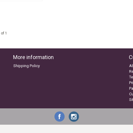
 of 1
More information
C
Shipping Policy
A
Re
Te
Pr
P
C
S