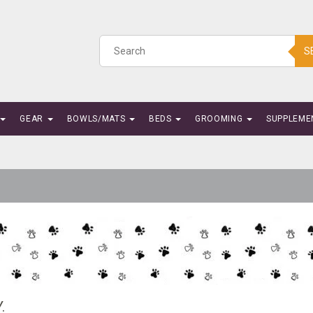
S
GEAR
BOWLS/MATS
BEDS
GROOMING
SUPPLEME
.