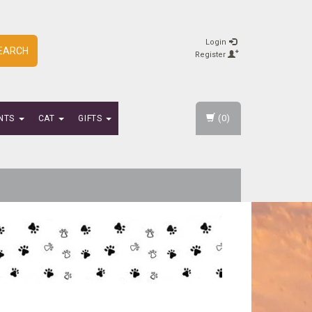
Login
EARCH
Register
(0)
NTS
CAT
GIFTS