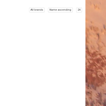
All brands
Name ascending
24