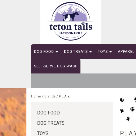
DOG FOOD
DOG TREATS
TOYS
APPAREL
SELF-SERVE DOG WASH
Home
/
Brands
/
P.L.A.Y.
DOG FOOD
DOG TREATS
P.L.A.Y
TOYS