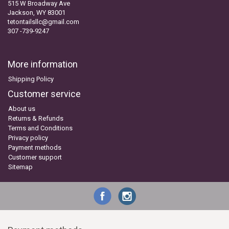
515 W Broadway Ave
Jackson, WY 83001
tetontailsllc@gmail.com
307 -739-9247
More information
Shipping Policy
Customer service
About us
Returns & Refunds
Terms and Conditions
Privacy policy
Payment methods
Customer support
Sitemap