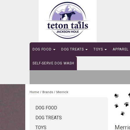
DOG FOOD
DOG TREATS
TOYS
APPAREL
SELF-SERVE DOG WASH
Home
/
Brands
/
Merrick
DOG FOOD
DOG TREATS
Merri
TOYS