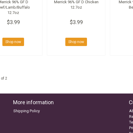
Merrick 96% GF D
Merrick 96% GF D Chicken
Merrick
eef/Lamb/Buffalo
12.7oz
Be
12.7oz
$3.99
$3.99
Shop now
Shop now
 of 2
More information
C
Shipping Policy
A
Re
Te
Pr