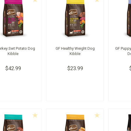
urkey Swt Potato Dog
GF Healthy Weight Dog
GF Puppy
Kibble
Kibble
D
$42.99
$23.99