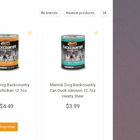
All brands
Newest products
24
Dog Backcountry
Merrick Dog Backcountry
chicken 12.7oz
Can Duck Venison 12.7oz
Hearty Stew
$4.49
$3.99
Shop now