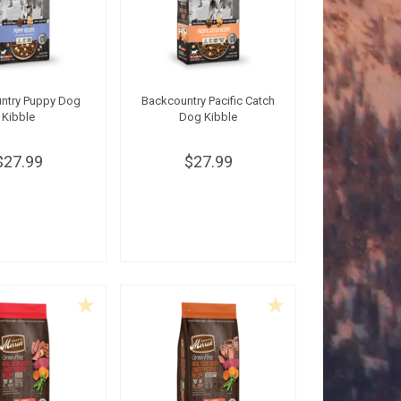
ntry Puppy Dog
Backcountry Pacific Catch
Kibble
Dog Kibble
$27.99
$27.99