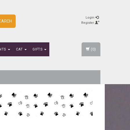
Login
EARCH
Register
(0)
NTS
CAT
GIFTS