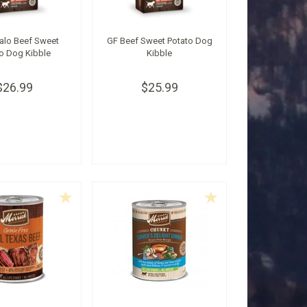
alo Beef Sweet
GF Beef Sweet Potato Dog
o Dog Kibble
Kibble
$26.99
$25.99