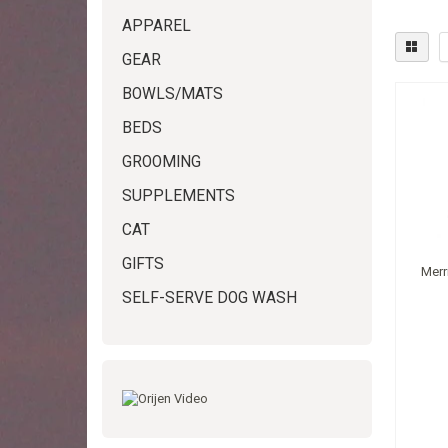
APPAREL
GEAR
BOWLS/MATS
BEDS
GROOMING
SUPPLEMENTS
CAT
GIFTS
Merr
SELF-SERVE DOG WASH