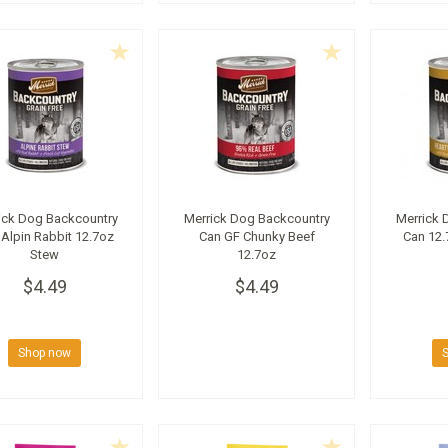
ick Dog Backcountry
Merrick Dog Backcountry
Merrick 
Alpin Rabbit 12.7oz
Can GF Chunky Beef
Can 12.
Stew
12.7oz
$4.49
$4.49
Shop now