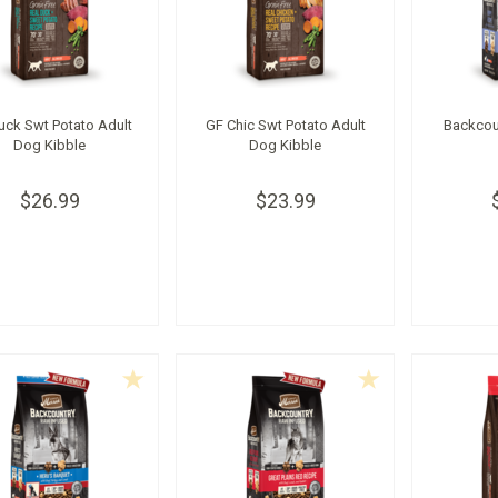
uck Swt Potato Adult
GF Chic Swt Potato Adult
Backcou
Dog Kibble
Dog Kibble
$26.99
$23.99