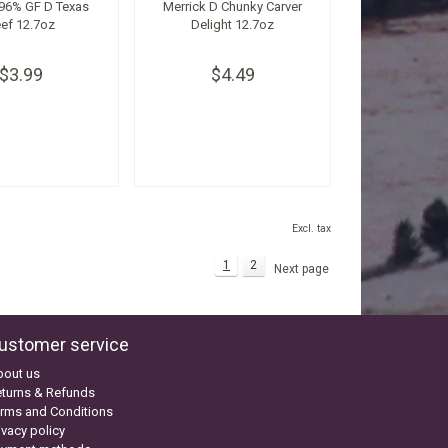
 96% GF D Texas
Merrick D Chunky Carver
ef 12.7oz
Delight 12.7oz
$3.99
$4.49
Excl. tax
1
2
Next page
ustomer service
bout us
turns & Refunds
rms and Conditions
ivacy policy