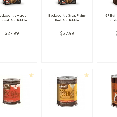
ackcountry Heros
Backcountry Great Plains
GF Buff
nquet Dog Kibble
Red Dog Kibble
Potat
$27.99
$27.99