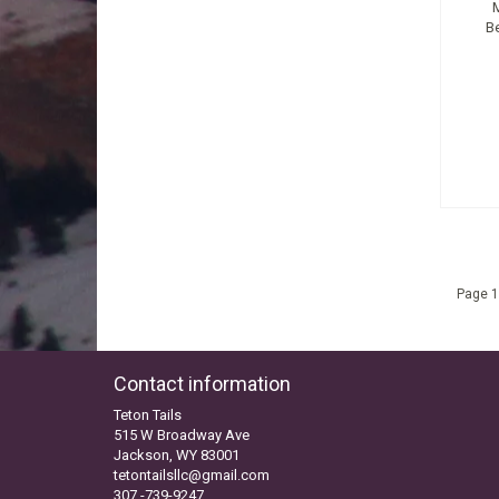
B
Page 1
Contact information
Teton Tails
515 W Broadway Ave
Jackson, WY 83001
tetontailsllc@gmail.com
307 -739-9247