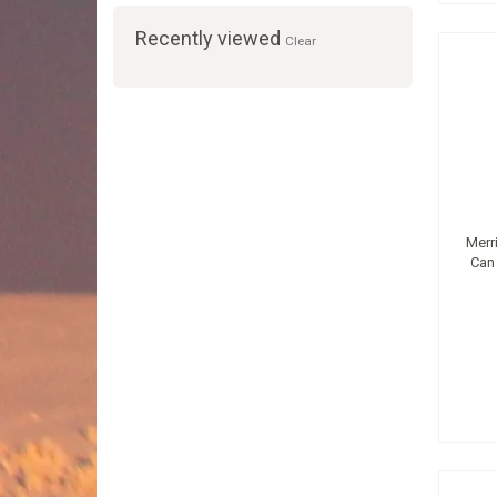
Recently viewed
Clear
Merr
Can 