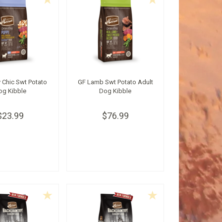
 Chic Swt Potato
GF Lamb Swt Potato Adult
og Kibble
Dog Kibble
$23.99
$76.99