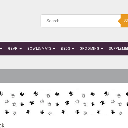
S
GEAR
BOWLS/MATS
BEDS
GROOMING
SUPPLEME
ck