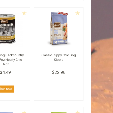
Dog Backcountry
Classic Puppy Chic Dog
7oz Hearty Chic
Kibble
Thigh
$4.49
$22.98
Shop now