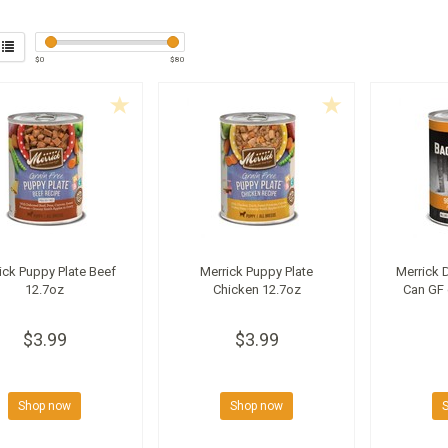
$
0
$
80
ick Puppy Plate Beef
Merrick Puppy Plate
Merrick 
12.7oz
Chicken 12.7oz
Can GF 
$3.99
$3.99
Shop now
Shop now