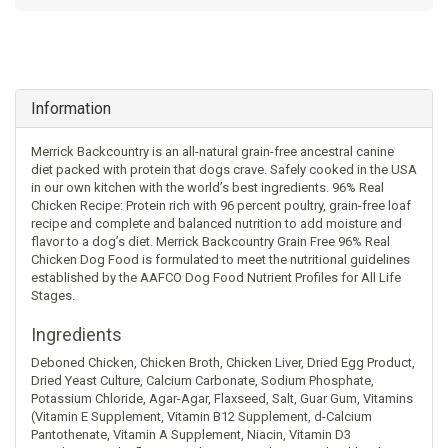
Information
Merrick Backcountry is an all-natural grain-free ancestral canine
diet packed with protein that dogs crave. Safely cooked in the USA
in our own kitchen with the world’s best ingredients. 96% Real
Chicken Recipe: Protein rich with 96 percent poultry, grain-free loaf
recipe and complete and balanced nutrition to add moisture and
flavor to a dog’s diet. Merrick Backcountry Grain Free 96% Real
Chicken Dog Food is formulated to meet the nutritional guidelines
established by the AAFCO Dog Food Nutrient Profiles for All Life
Stages.
Ingredients
Deboned Chicken, Chicken Broth, Chicken Liver, Dried Egg Product,
Dried Yeast Culture, Calcium Carbonate, Sodium Phosphate,
Potassium Chloride, Agar-Agar, Flaxseed, Salt, Guar Gum, Vitamins
(Vitamin E Supplement, Vitamin B12 Supplement, d-Calcium
Pantothenate, Vitamin A Supplement, Niacin, Vitamin D3