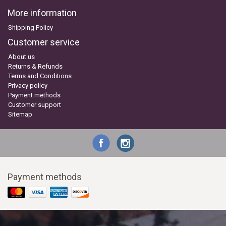
More information
Shipping Policy
Customer service
About us
Returns & Refunds
Terms and Conditions
Privacy policy
Payment methods
Customer support
Sitemap
Payment methods