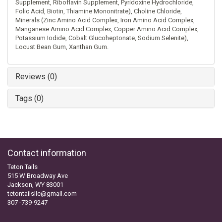
Supplement, Riboflavin Supplement, Pyridoxine Hydrochloride,
Folic Acid, Biotin, Thiamine Mononitrate), Choline Chloride,
Minerals (Zinc Amino Acid Complex, Iron Amino Acid Complex,
Manganese Amino Acid Complex, Copper Amino Acid Complex,
Potassium Iodide, Cobalt Glucoheptonate, Sodium Selenite),
Locust Bean Gum, Xanthan Gum.
Reviews (0)
Tags (0)
Contact information
Teton Tails
515 W Broadway Ave
Jackson, WY 83001
tetontailsllc@gmail.com
307 -739-9247