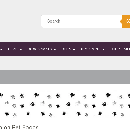
S
GEAR
BOWLS/MATS
BEDS
GROOMING
SUPPLEME
ion Pet Foods