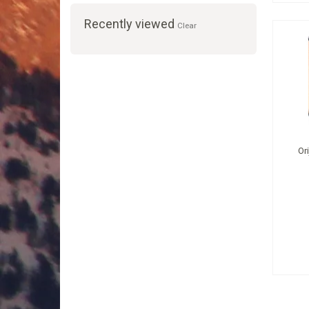
Recently viewed
Clear
Or