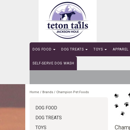
DOG FOOD
DOG TREATS
TOYS
APPAREL
SELF-SERVE DOG WASH
Home
/
Brands
/
Champion Pet Foods
DOG FOOD
DOG TREATS
Champ
TOYS