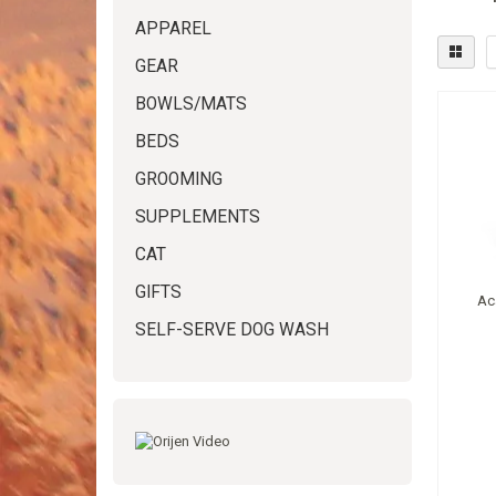
APPAREL
GEAR
BOWLS/MATS
BEDS
GROOMING
SUPPLEMENTS
CAT
GIFTS
Ac
SELF-SERVE DOG WASH