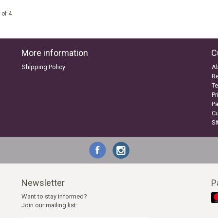
 of 4
More information
C
Shipping Policy
A
Re
Te
Pr
P
C
S
Newsletter
P
Want to stay informed?
Join our mailing list: