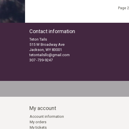
Page 2
Contact information
Teton Tails
515 W Broadway Ave
Jackson, WY 83001
tetontailsllc@gmail.com
307 -739-9247
My account
Account information
My orders
My tickets