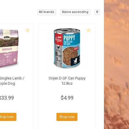
All brands
Name ascending
8
Singles Lamb /
Orijen D GF Can Puppy
pple Dog
12.8oz
$33.99
$4.99
Shop now
Shop now