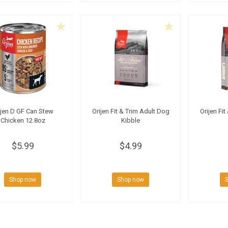
ijen D GF Can Stew
Orijen Fit & Trim Adult Dog
Orijen Fit
Chicken 12.8oz
Kibble
$5.99
$4.99
Shop now
Shop now