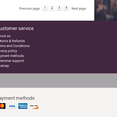
1
2
3
4
Previous page
Next page
ustomer service
bout us
turns & Refunds
rms and Conditions
ivacy policy
ayment methods
ustomer support
itemap
ayment methods