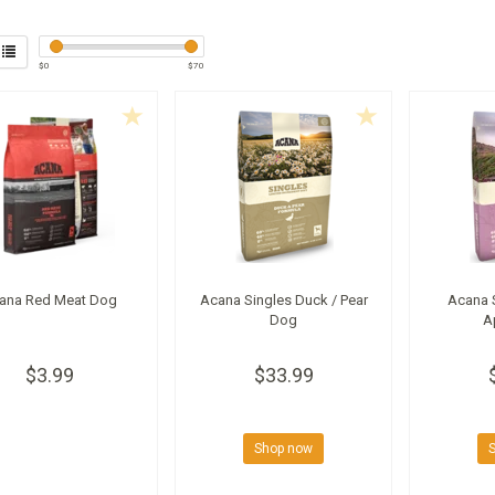
$
0
$
70
ana Red Meat Dog
Acana Singles Duck / Pear
Acana 
Dog
A
$3.99
$33.99
Shop now