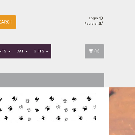
Login
EARCH
Register
(0)
NTS
CAT
GIFTS