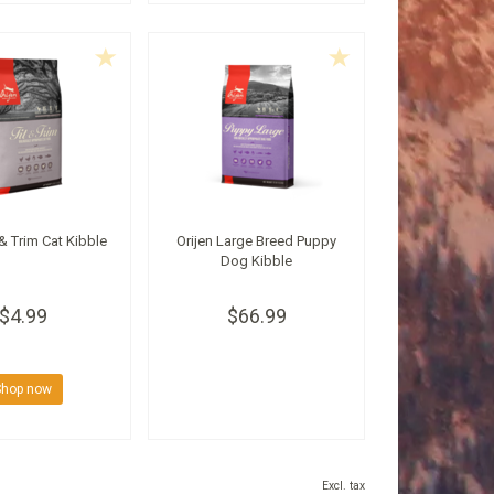
 & Trim Cat Kibble
Orijen Large Breed Puppy
Dog Kibble
$4.99
$66.99
Shop now
Excl. tax