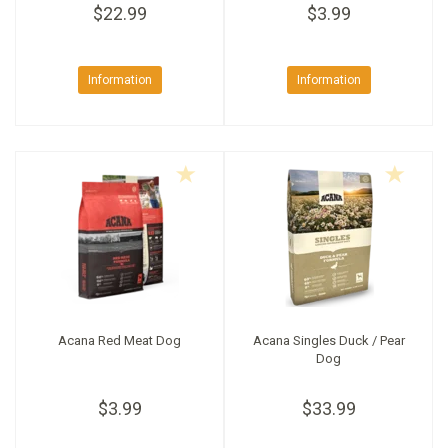
$22.99
$3.99
Information
Information
Acana Red Meat Dog
Acana Singles Duck / Pear
Dog
$3.99
$33.99