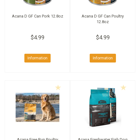
Acana D GF Can Pork 12.8oz
Acana D GF Can Poultry
12.8oz
$4.99
$4.99
Information
Information
Acana Free Run Poultry
Acana Freshwater Fish Dog