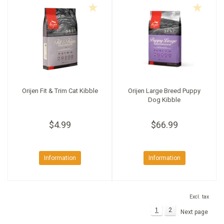
Orijen Fit & Trim Cat Kibble
Orijen Large Breed Puppy
Dog Kibble
$4.99
$66.99
Information
Information
Excl. tax
1
2
Next page