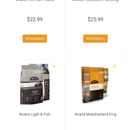
$22.99
$25.99
Information
Information
Acana Light & Fish
Acana Meadowland Dog