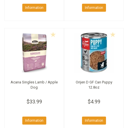
Information
Information
Acana Singles Lamb / Apple
Orijen D GF Can Puppy
Dog
12.8oz
$33.99
$4.99
Information
Information