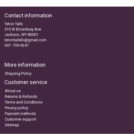
Contact information
Teton Tails
515 W Broadway Ave
Jackson, WY 83001
tetontailsllc@gmail.com
307 -739-9247
More information
Shipping Policy
Customer service
About us
Returns & Refunds
Terms and Conditions
Privacy policy
Payment methods
Customer support
Sitemap