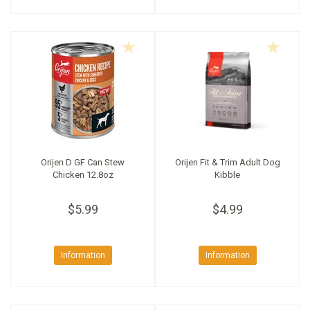
Orijen D GF Can Stew
Orijen Fit & Trim Adult Dog
Chicken 12.8oz
Kibble
$5.99
$4.99
Information
Information