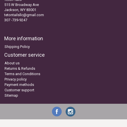
515 W Broadway Ave
Jackson, WY 83001
tetontailsllc@gmail.com
307 -739-9247
More information
Shipping Policy
Customer service
About us
Returns & Refunds
Terms and Conditions
Privacy policy
Payment methods
Customer support
Sitemap