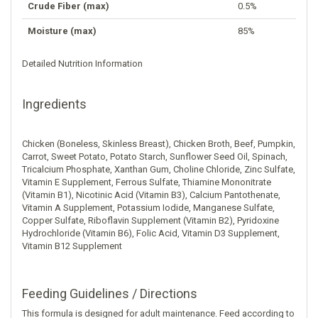
Crude Fiber (max)
0.5%
Moisture (max)
85%
Detailed Nutrition Information
Ingredients
Chicken (Boneless, Skinless Breast), Chicken Broth, Beef, Pumpkin,
Carrot, Sweet Potato, Potato Starch, Sunflower Seed Oil, Spinach,
Tricalcium Phosphate, Xanthan Gum, Choline Chloride, Zinc Sulfate,
Vitamin E Supplement, Ferrous Sulfate, Thiamine Mononitrate
(Vitamin B1), Nicotinic Acid (Vitamin B3), Calcium Pantothenate,
Vitamin A Supplement, Potassium Iodide, Manganese Sulfate,
Copper Sulfate, Riboflavin Supplement (Vitamin B2), Pyridoxine
Hydrochloride (Vitamin B6), Folic Acid, Vitamin D3 Supplement,
Vitamin B12 Supplement
Feeding Guidelines / Directions
This formula is designed for adult maintenance. Feed according to