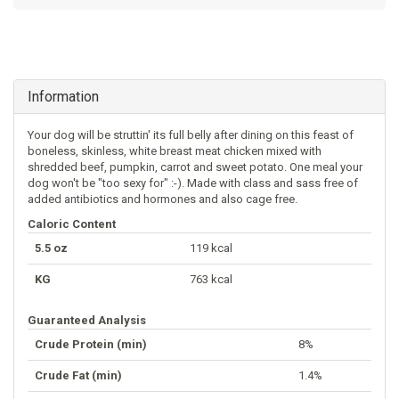
Information
Your dog will be struttin' its full belly after dining on this feast of
boneless, skinless, white breast meat chicken mixed with
shredded beef, pumpkin, carrot and sweet potato. One meal your
dog won't be "too sexy for" :-). Made with class and sass free of
added antibiotics and hormones and also cage free.
Caloric Content
5.5 oz
119 kcal
KG
763 kcal
Guaranteed Analysis
Crude Protein (min)
8%
Crude Fat (min)
1.4%