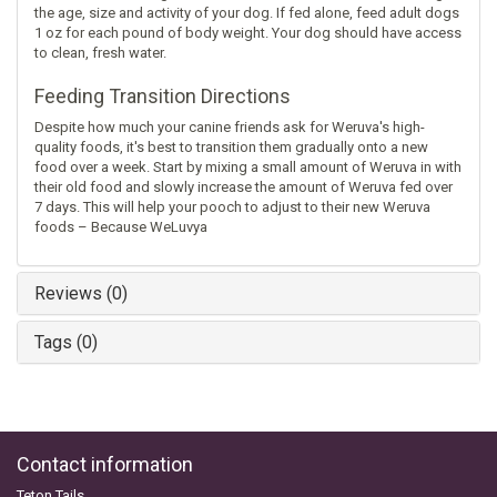
the age, size and activity of your dog. If fed alone, feed adult dogs
1 oz for each pound of body weight. Your dog should have access
to clean, fresh water.
Feeding Transition Directions
Despite how much your canine friends ask for Weruva's high-
quality foods, it's best to transition them gradually onto a new
food over a week. Start by mixing a small amount of Weruva in with
their old food and slowly increase the amount of Weruva fed over
7 days. This will help your pooch to adjust to their new Weruva
foods – Because WeLuvya
Reviews (0)
Tags (0)
Contact information
Teton Tails