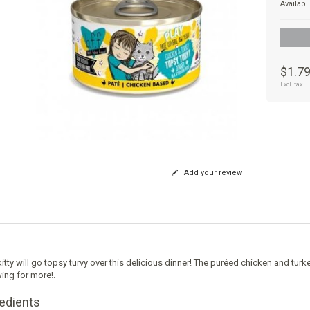
Availabil
$1.7
Excl. tax
Add your review
itty will go topsy turvy over this delicious dinner! The puréed chicken and turkey 
ng for more!.
redients