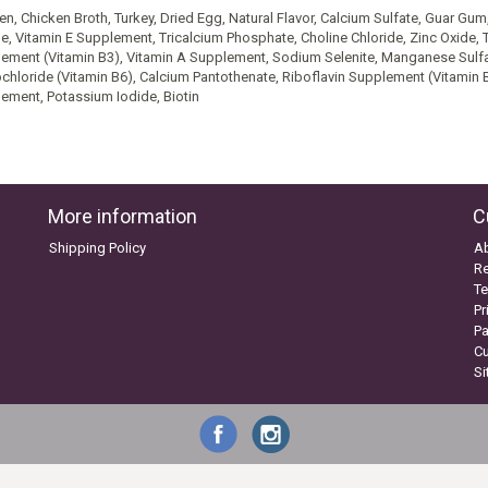
en, Chicken Broth, Turkey, Dried Egg, Natural Flavor, Calcium Sulfate, Guar G
ne, Vitamin E Supplement, Tricalcium Phosphate, Choline Chloride, Zinc Oxide, 
ement (Vitamin B3), Vitamin A Supplement, Sodium Selenite, Manganese Sulf
chloride (Vitamin B6), Calcium Pantothenate, Riboflavin Supplement (Vitamin B
ement, Potassium Iodide, Biotin
More information
C
Shipping Policy
A
Re
Te
Pr
P
C
S