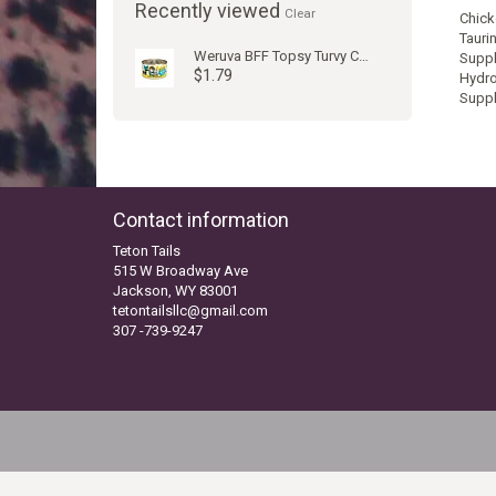
Recently viewed
Clear
Chick
Tauri
Weruva BFF Topsy Turvy Cat Can
Suppl
$1.79
Hydro
Suppl
Contact information
Teton Tails
515 W Broadway Ave
Jackson, WY 83001
tetontailsllc@gmail.com
307 -739-9247