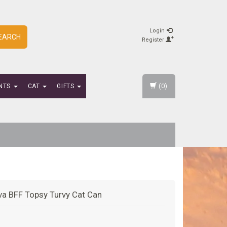
Login
EARCH
Register
(0)
NTS
CAT
GIFTS
a BFF Topsy Turvy Cat Can