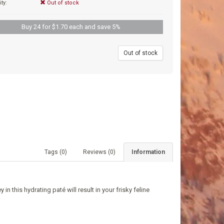
ity:
Out of stock
Buy 24 for $1.70 each and save 5%
9
Out of stock
Tags (0)
Reviews (0)
Information
in this hydrating paté will result in your frisky feline