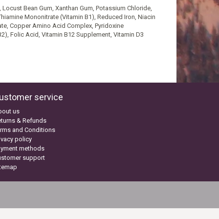
um, Locust Bean Gum, Xanthan Gum, Potassium Chloride,
Thiamine Mononitrate (Vitamin B1), Reduced Iron, Niacin
ate, Copper Amino Acid Complex, Pyridoxine
2), Folic Acid, Vitamin B12 Supplement, Vitamin D3
ustomer service
bout us
turns & Refunds
rms and Conditions
ivacy policy
ayment methods
ustomer support
itemap