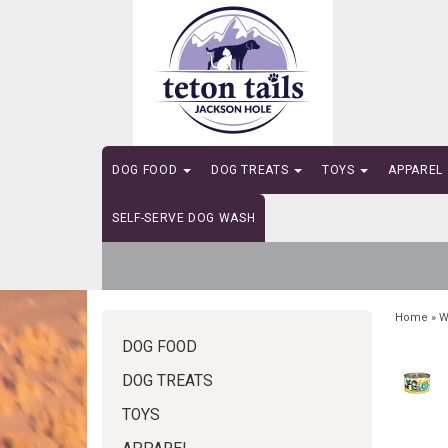
DOG FOOD
DOG TREATS
TOYS
APPAREL
SELF-SERVE DOG WASH
Home
»
W
DOG FOOD
DOG TREATS
TOYS