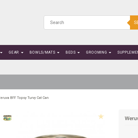
S
GEAR
BOWLS/MATS
BEDS
GROOMING
SUPPLEME
eruva BFF Topsy Turvy Cat Can
Weruv