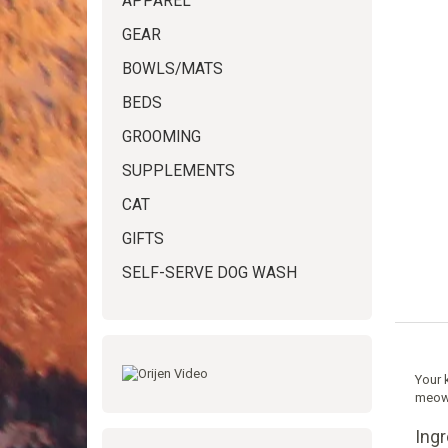
APPAREL
GEAR
BOWLS/MATS
BEDS
GROOMING
SUPPLEMENTS
CAT
GIFTS
SELF-SERVE DOG WASH
Your k
meowi
Ing