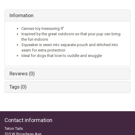
Information
Canvas toy measuring 9"
Inspired by the great outdoors so that your pup can bring
the fun indoors
Squeaker is sewn into separate pouch and stitched into
seam for extra protection
Ideal for dogs that love to cuddle and snuggle
Reviews (0)
Tags (0)
Contact information
Teton Tails
515 W Broadway Ave