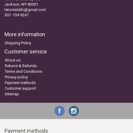
Jackson, WY 83001
tetontailsllc@gmail.com
307 -739-9247
More information
Shipping Policy
Customer service
About us
Returns & Refunds
Terms and Conditions
Privacy policy
Payment methods
Customer support
Sitemap
Payment methods