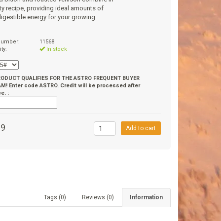
sty recipe, providing ideal amounts of
digestible energy for your growing
 number:
11568
ity:
In stock
RODUCT QUALIFIES FOR THE ASTRO FREQUENT BUYER
! Enter code ASTRO. Credit will be processed after
e. :
99
Add to cart
Tags (0)
Reviews (0)
Information