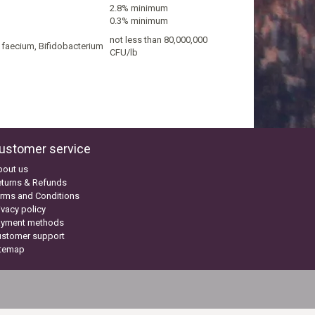
2.8% minimum
0.3% minimum
not less than 80,000,000
s faecium, Bifidobacterium
CFU/lb
ustomer service
bout us
turns & Refunds
rms and Conditions
ivacy policy
ayment methods
ustomer support
itemap