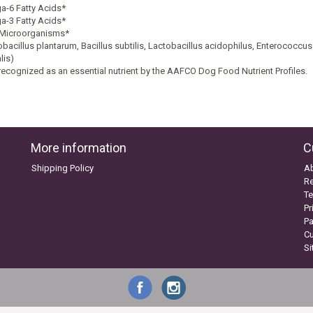
-6 Fatty Acids*
-3 Fatty Acids*
 Microorganisms*
obacillus plantarum, Bacillus subtilis, Lactobacillus acidophilus, Enterococcu
lis)
recognized as an essential nutrient by the AAFCO Dog Food Nutrient Profiles.
More information
C
Shipping Policy
A
Re
Te
Pr
P
C
S