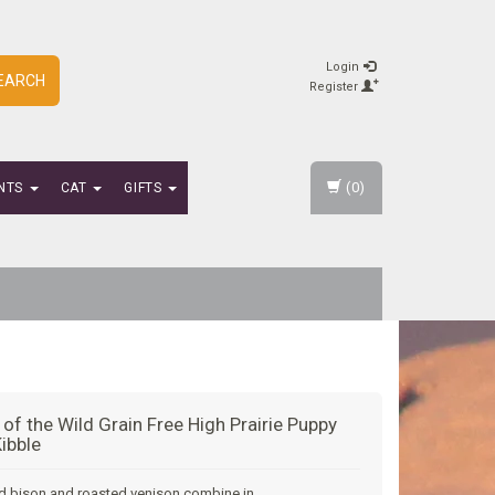
Login
EARCH
Register
(0)
NTS
CAT
GIFTS
 of the Wild Grain Free High Prairie Puppy
ibble
d bison and roasted venison combine in