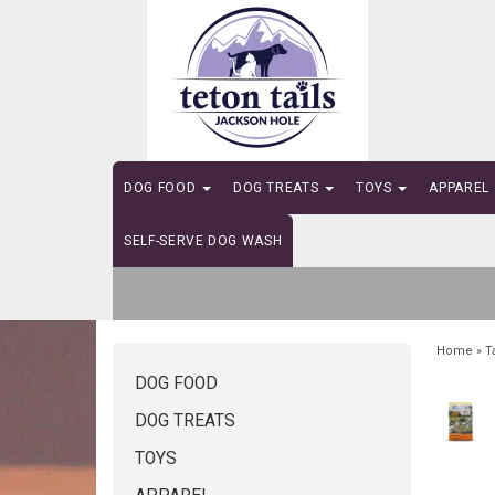
DOG FOOD
DOG TREATS
TOYS
APPAREL
SELF-SERVE DOG WASH
Home
»
T
DOG FOOD
DOG TREATS
TOYS