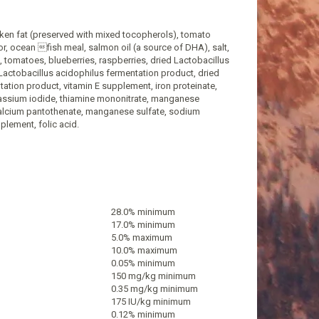
cken fat (preserved with mixed tocopherols), tomato
or, ocean fish meal, salmon oil (a source of DHA), salt,
t, tomatoes, blueberries, raspberries, dried Lactobacillus
 Lactobacillus acidophilus fermentation product, dried
tion product, vitamin E supplement, iron proteinate,
potassium iodide, thiamine mononitrate, manganese
 calcium pantothenate, manganese sulfate, sodium
plement, folic acid.
28.0% minimum
17.0% minimum
5.0% maximum
10.0% maximum
0.05% minimum
150 mg/kg minimum
0.35 mg/kg minimum
175 IU/kg minimum
0.12% minimum