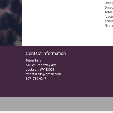
Omega
Omega
Total
(Lact
anima
*Not 
Contact information
Teton Tails
515 W Broadway Ave
Jackson, WY 83001
tetontailsllc@gmail.com
307 -739-9247