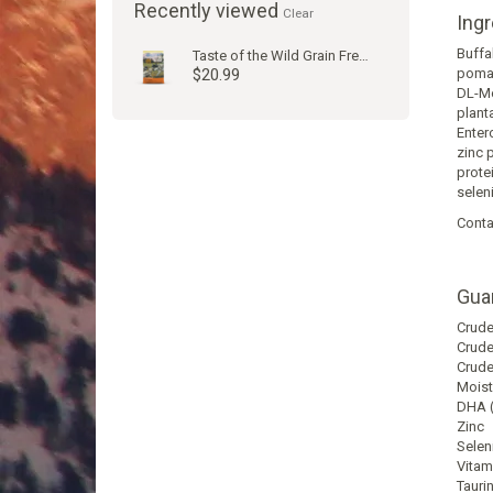
Recently viewed
Clear
Ingr
Buffa
Taste of the Wild Grain Free High Prairie Puppy Dog Kibble
$20.99
pomac
DL-Me
plant
Enter
zinc 
prote
selen
Conta
Gua
Nutri
Analy
Crude
Crude
Crude
Moist
DHA (
Zinc
Selen
Vitam
Tauri