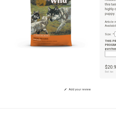
this ta
highly 
puppy.
Article
Availabil
Size:
*
THIS P
PROGRAM
purchas
$20.
Excl. tax
Add your review