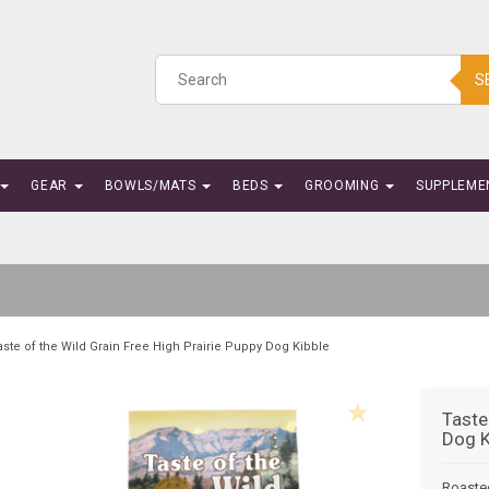
S
GEAR
BOWLS/MATS
BEDS
GROOMING
SUPPLEME
aste of the Wild Grain Free High Prairie Puppy Dog Kibble
Taste
Dog K
Roaste