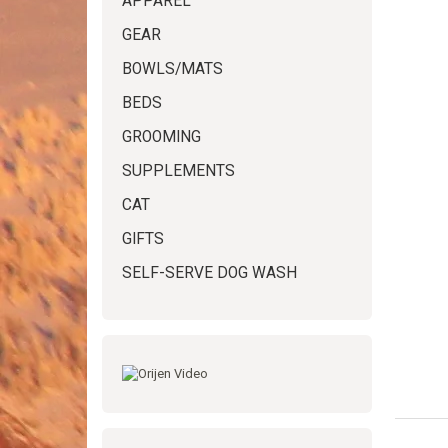
APPAREL
GEAR
BOWLS/MATS
BEDS
GROOMING
SUPPLEMENTS
CAT
GIFTS
SELF-SERVE DOG WASH