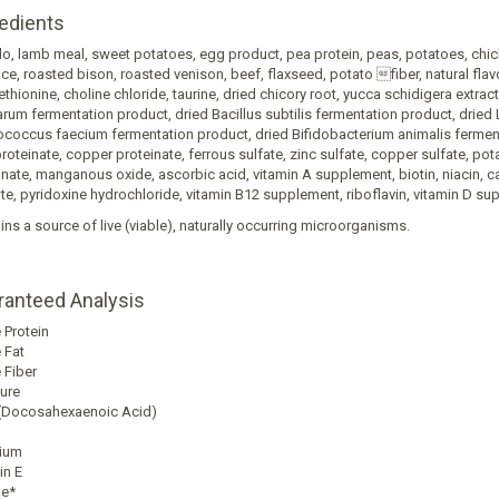
edients
lo, lamb meal, sweet potatoes, egg product, pea protein, peas, potatoes, chi
e, roasted bison, roasted venison, beef, flaxseed, potato fiber, natural flav
thionine, choline chloride, taurine, dried chicory root, yucca schidigera extrac
arum fermentation product, dried Bacillus subtilis fermentation product, dried
ococcus faecium fermentation product, dried Bifidobacterium animalis fermenta
proteinate, copper proteinate, ferrous sulfate, zinc sulfate, copper sulfate, 
inate, manganous oxide, ascorbic acid, vitamin A supplement, biotin, niacin,
ite, pyridoxine hydrochloride, vitamin B12 supplement, riboflavin, vitamin D sup
ins a source of live (viable), naturally occurring microorganisms.
ranteed Analysis
ent
sis
 Protein
 Fat
 Fiber
ure
Docosahexaenoic Acid)
ium
in E
ne*