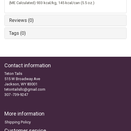
(ME Calculated) 933 kcal/kg, 145 kcal/can (5.5 oz.)
Reviews (0)
Tags (0)
Contact information
Teton Tails
515 W Broadway Ave
Jackson, WY 83001
tetontailsllc@gmail.com
307 -739-9247
More information
Shipping Policy
Customer service