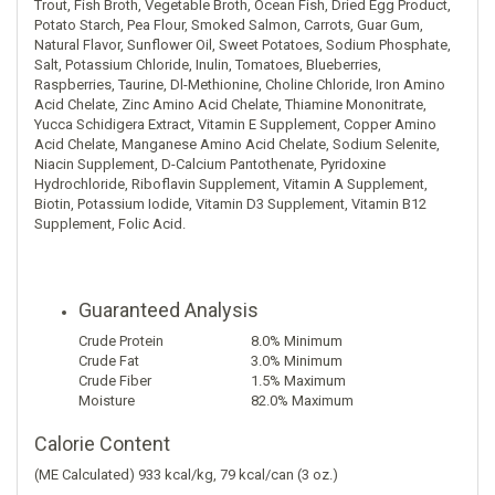
Trout, Fish Broth, Vegetable Broth, Ocean Fish, Dried Egg Product,
Potato Starch, Pea Flour, Smoked Salmon, Carrots, Guar Gum,
Natural Flavor, Sunflower Oil, Sweet Potatoes, Sodium Phosphate,
Salt, Potassium Chloride, Inulin, Tomatoes, Blueberries,
Raspberries, Taurine, Dl-Methionine, Choline Chloride, Iron Amino
Acid Chelate, Zinc Amino Acid Chelate, Thiamine Mononitrate,
Yucca Schidigera Extract, Vitamin E Supplement, Copper Amino
Acid Chelate, Manganese Amino Acid Chelate, Sodium Selenite,
Niacin Supplement, D-Calcium Pantothenate, Pyridoxine
Hydrochloride, Riboflavin Supplement, Vitamin A Supplement,
Biotin, Potassium Iodide, Vitamin D3 Supplement, Vitamin B12
Supplement, Folic Acid.
Guaranteed Analysis
Nutrient
Analysis
Crude Protein
8.0% Minimum
Crude Fat
3.0% Minimum
Crude Fiber
1.5% Maximum
Moisture
82.0% Maximum
Calorie Content
(ME Calculated) 933 kcal/kg, 79 kcal/can (3 oz.)