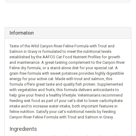
Information
Taste of the Wild Canyon River Feline Formula with Trout and
Salmon in Gravy is formulated to meet the nutritional levels
established by the AAFCO Cat Food Nutrient Profiles for growth
and maintenance. A great-tasting complement to the Canyon River
Feline dry formula, or a stand-alone diet for your special cat. A
grain-free formula with sweet potatoes provides highly digestible
energy for your active cat. Made with trout and salmon, this
formula offers great taste and quality fish protein. Supplemented
with vegetables and fruits, this formula delivers antioxidants to
help give your friend a healthy lifestyle. Veterinarians recommend
feeding wet food as part of your cat’s diet to lower carbohydrate
intake and to increase water intake, both important features in
feline nutrition. Satisfy your cat’s nutritional needs by feeding
Canyon River Feline Formula with Trout and Salmon in Gravy.
Ingredients