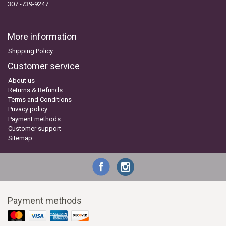
307 -739-9247
More information
Shipping Policy
Customer service
About us
Returns & Refunds
Terms and Conditions
Privacy policy
Payment methods
Customer support
Sitemap
Payment methods