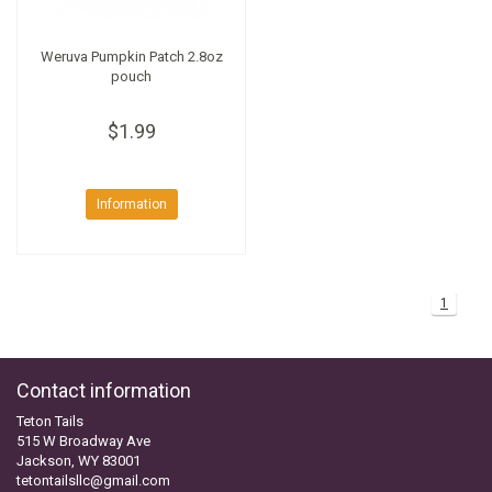
Weruva Pumpkin Patch 2.8oz
pouch
$1.99
Information
1
Contact information
Teton Tails
515 W Broadway Ave
Jackson, WY 83001
tetontailsllc@gmail.com