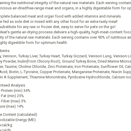
ining the nutritional integrity of the natural raw materials. Each serving conta
tricious air-driedfree-range meat and organs, in a highly digestable form for o
plete balanced meat and organ food with added vitamins and minerals.
e fed as sole diet or mixed with any other food for an extra-tasty meal!
ubstitute for any raw or frozen diet, easy to serve for pets on the go!
Meat's gentle air-drying process delivers a high-quality, high-meat-content food
rity of the natural raw materials. Each serving contains over 90% of nutritious a
highly digestible form for optimum health.
dients:
y, Venison, Turkey Liver, Turkey Heart, Turkey Gizzard, Venison Lung, Venison L
ey Powder, Inulin(From Chicory Root), Ground Turkey Bone, Dried Marine Micr
r, Taurine, Choline Chloride, Zinc Proteinate, Iron Proteinate, Sunflower Oil, 
 Acid, Biotin, L-Tyrosine, Copper Proteinate, Manganese Proteinate, Niacin Su
in A Supplement, Thiamine Mononitrate, Pyridoxine Hydrochloride, Calcium Io
nteed Analysis
 Protein (min) 34%
 Fat (min) 25%
 Fiber (max) 3%
ure (max) 14%
ie Content (calculated)
olizable Energy (ME):
kcal/kg
kcal/lb