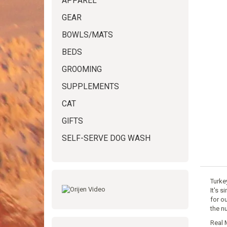
APPAREL
GEAR
BOWLS/MATS
BEDS
GROOMING
SUPPLEMENTS
CAT
GIFTS
SELF-SERVE DOG WASH
Turke
It's s
for o
the n
Real 