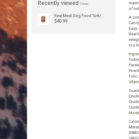
Recently viewed
mainta
Clear
of nu
Real Meat Dog Food Turk/Venison 2#
A com
$40.99
Can b
Easy s
Real 
integ
in a 
Ingre
Turke
Parsl
Powde
Folic
Vitam
Guara
Crude
Crude
Crude
Moist
Calor
Metab
3980 
1805 