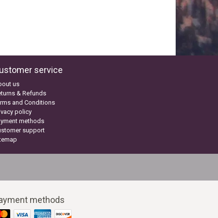
ustomer service
bout us
turns & Refunds
rms and Conditions
ivacy policy
ayment methods
ustomer support
itemap
ayment methods