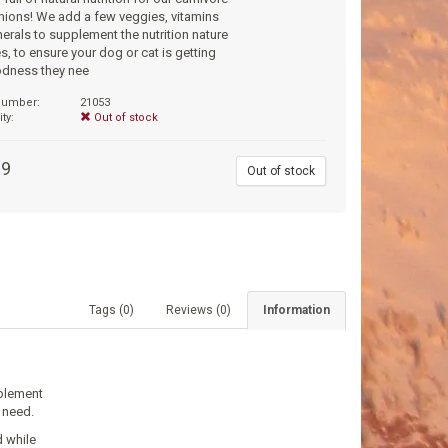
ions! We add a few veggies, vitamins
erals to supplement the nutrition nature
s, to ensure your dog or cat is getting
odness they nee
 number:
21053
ity:
Out of stock
99
Out of stock
Tags (0)
Reviews (0)
Information
pplement
 need.
d while