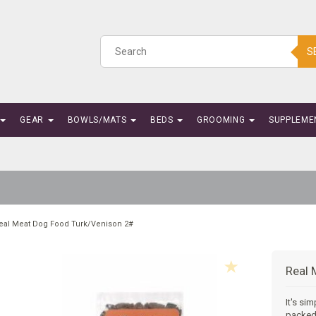
S
GEAR
BOWLS/MATS
BEDS
GROOMING
SUPPLEME
eal Meat Dog Food Turk/Venison 2#
Real 
It's si
packed 