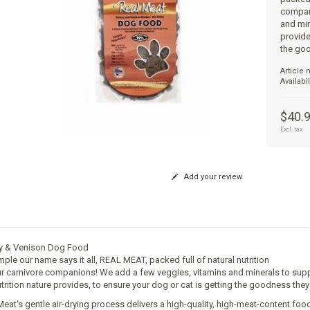
compan
and min
provide
the go
Article
Availabil
$40.
Excl. tax
Add your review
y & Venison Dog Food
imple our name says it all, REAL MEAT, packed full of natural nutrition
ur carnivore companions! We add a few veggies, vitamins and minerals to su
utrition nature provides, to ensure your dog or cat is getting the goodness they
Meat's gentle air-drying process delivers a high-quality, high-meat-content foo