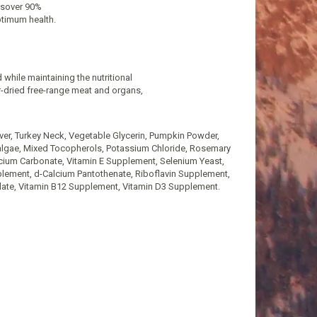
insover 90%
ptimum health.
 while maintaining the nutritional
ir-dried free-range meat and organs,
iver, Turkey Neck, Vegetable Glycerin, Pumpkin Powder,
oalgae, Mixed Tocopherols, Potassium Chloride, Rosemary
Calcium Carbonate, Vitamin E Supplement, Selenium Yeast,
pplement, d-Calcium Pantothenate, Riboflavin Supplement,
date, Vitamin B12 Supplement, Vitamin D3 Supplement.