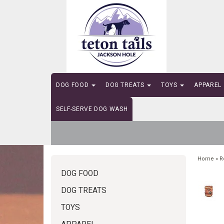
DOG FOOD
DOG TREATS
TOYS
APPAREL
SELF-SERVE DOG WASH
Home
»
R
DOG FOOD
DOG TREATS
TOYS