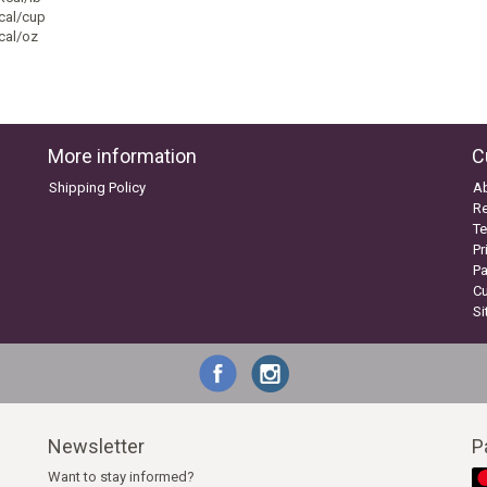
cal/cup
cal/oz
More information
C
Shipping Policy
A
Re
Te
Pr
P
C
S
Newsletter
P
Want to stay informed?