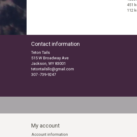
451 k
112 k
Contact information
Teton Tails
515 W Broadway Ave
Jackson, WY 83001
tetontailsllc@gmail.com
307 -739-9247
My account
Account information