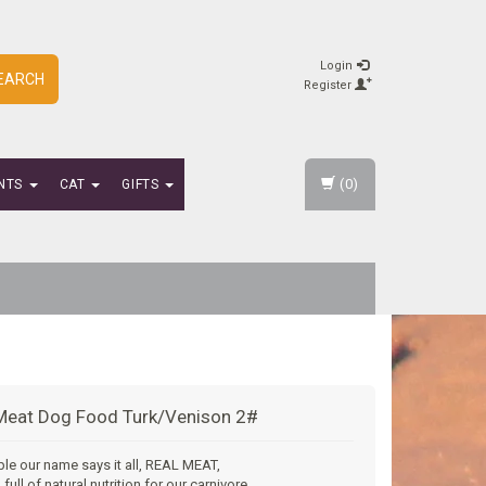
Login
EARCH
Register
(0)
NTS
CAT
GIFTS
Meat Dog Food Turk/Venison 2#
mple our name says it all, REAL MEAT,
full of natural nutrition for our carnivore