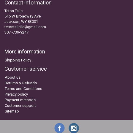
Contact information
Teton Tails
515 W Broadway Ave
Jackson, WY 83001
tetontailsllc@gmail.com
307 -739-9247
More information
Shipping Policy
Customer service
About us
Returns & Refunds
Terms and Conditions
Privacy policy
Payment methods
Customer support
Sitemap