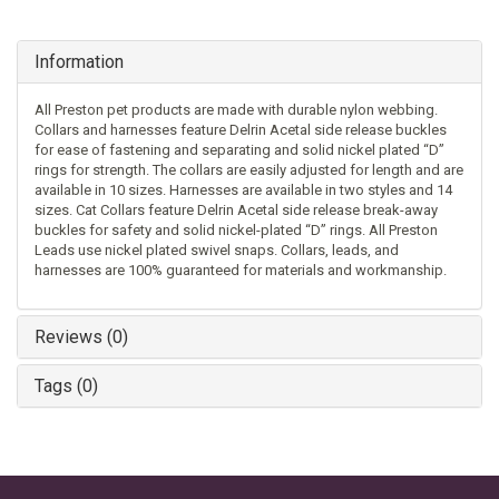
Information
All Preston pet products are made with durable nylon webbing.
Collars and harnesses feature Delrin Acetal side release buckles
for ease of fastening and separating and solid nickel plated “D”
rings for strength. The collars are easily adjusted for length and are
available in 10 sizes. Harnesses are available in two styles and 14
sizes. Cat Collars feature Delrin Acetal side release break-away
buckles for safety and solid nickel-plated “D” rings. All Preston
Leads use nickel plated swivel snaps. Collars, leads, and
harnesses are 100% guaranteed for materials and workmanship.
Reviews (0)
Tags (0)