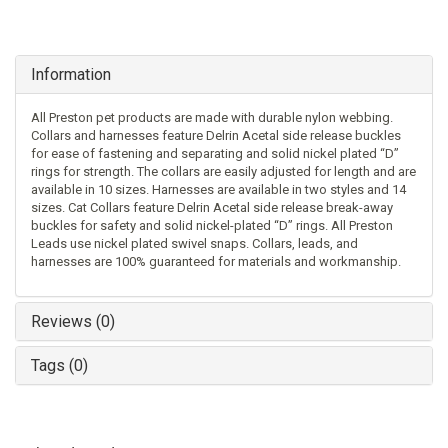
Information
All Preston pet products are made with durable nylon webbing.
Collars and harnesses feature Delrin Acetal side release buckles
for ease of fastening and separating and solid nickel plated “D”
rings for strength. The collars are easily adjusted for length and are
available in 10 sizes. Harnesses are available in two styles and 14
sizes. Cat Collars feature Delrin Acetal side release break-away
buckles for safety and solid nickel-plated “D” rings. All Preston
Leads use nickel plated swivel snaps. Collars, leads, and
harnesses are 100% guaranteed for materials and workmanship.
Reviews (0)
Tags (0)