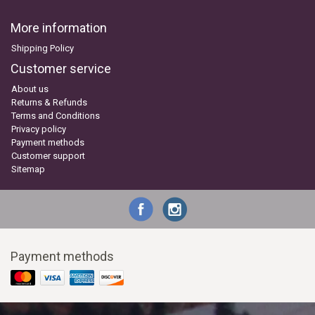
More information
Shipping Policy
Customer service
About us
Returns & Refunds
Terms and Conditions
Privacy policy
Payment methods
Customer support
Sitemap
Payment methods