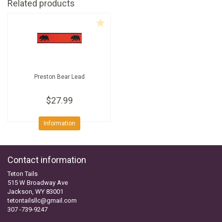
Related products
Preston Bear Lead
$27.99
Information
Contact information
Teton Tails
515 W Broadway Ave
Jackson, WY 83001
tetontailsllc@gmail.com
307 -739-9247