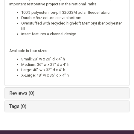
important restorative projects in the National Parks.
100% polyester non-pill 320GSM polar fleece fabric
Durable 8oz cotton canvas bottom
Overstuffed with recycled high-loft MemoryFiber polyester
fill
Insert features a channel design
Available in four sizes:
Small: 28" w x 20" d x 4" h
Medium: 36" w x 27" d x 4" h
Large: 40" w x 32" d x 4" h
X-Large: 48" w x 36" d x 4" h
Reviews (0)
Tags (0)