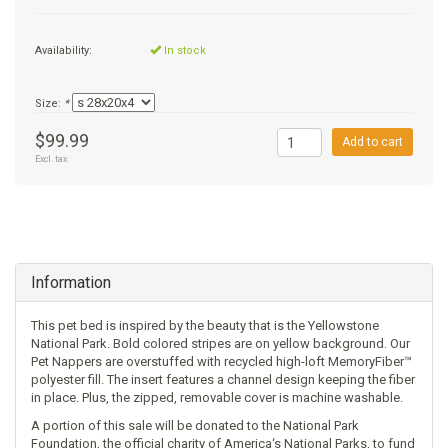
+
SUPPLEMENTS
NATURAL CHEWS
PUZZLE TOYS
HATS, SCARFS, GAITORS
TRAINING
CERAMIC
DONUT/BAGEL BEDS
SHAMPOO
Availability:
In stock
+
CAT
FUNCTIONAL
RAIN COATS
E-COLLARS
SLOW FEED
ORTHOPEDIC
BRUSHES
IMMUNITY
Size:
*
+
GIFTS
BAKERY/SPECIAL OCCASION
BOOTS & SOCKS
CLEANUP
DINERS
CRATE PADS
FLEA TICK
MULTIVITAMIN
FOOD
$99.99
Add to cart
Excl. tax
SELF-SERVE DOG WASH
TENDER/SOFT
LEASHES
COLLAPSABLE TRAVEL BOWLS
BLANKETS
DEODORIZERS
JOINT
TREATS & SUPPLEMENTS
JACKSON HOLE
FEED MATS
EAR & EYE WASH
DIGESTION
TOYS
Information
DENTAL CARE
ANXIETY
GROOMING
This pet bed is inspired by the beauty that is the Yellowstone
NAIL CARE
SKIN & COAT
BEDS
National Park. Bold colored stripes are on yellow background. Our
Pet Nappers are overstuffed with recycled high-loft MemoryFiber™
polyester fill. The insert features a channel design keeping the fiber
PROTECTING BALMS
FLEA & TICK
LITTER
in place. Plus, the zipped, removable cover is machine washable.
A portion of this sale will be donated to the National Park
Foundation, the official charity of America‘s National Parks, to fund