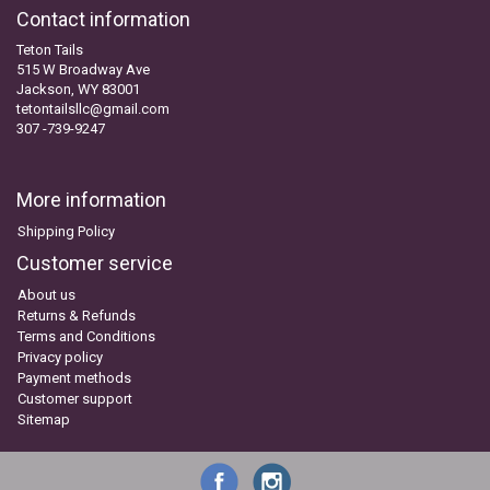
Contact information
Teton Tails
515 W Broadway Ave
Jackson, WY 83001
tetontailsllc@gmail.com
307 -739-9247
More information
Shipping Policy
Customer service
About us
Returns & Refunds
Terms and Conditions
Privacy policy
Payment methods
Customer support
Sitemap