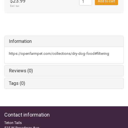
$23.99
Add to cart
Excl. tax
Information
https://openfarmpet.com/collections/dry-dog-food#filtering
Reviews (0)
Tags (0)
Contact information
Teton Tails
515 W Broadway Ave