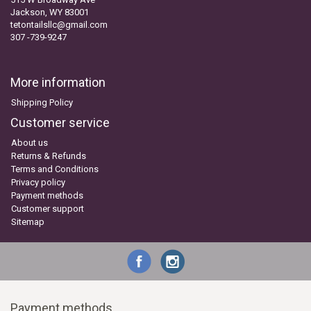
Jackson, WY 83001
tetontailsllc@gmail.com
307 -739-9247
More information
Shipping Policy
Customer service
About us
Returns & Refunds
Terms and Conditions
Privacy policy
Payment methods
Customer support
Sitemap
Payment methods