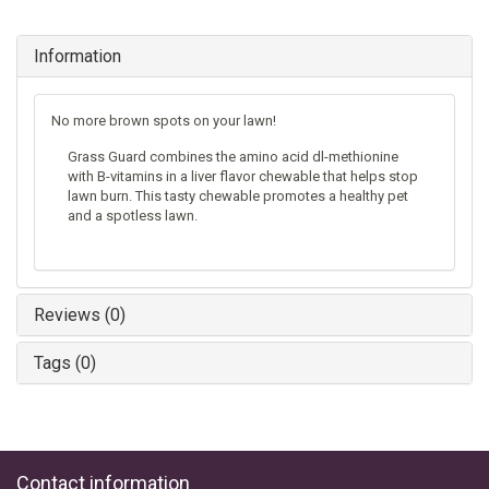
Information
No more brown spots on your lawn!
Grass Guard combines the amino acid dl-methionine
with B-vitamins in a liver flavor chewable that helps stop
lawn burn. This tasty chewable promotes a healthy pet
and a spotless lawn.
Reviews (0)
Tags (0)
Contact information