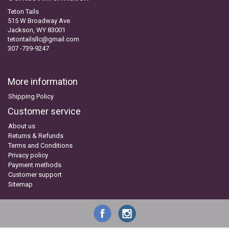
Teton Tails
515 W Broadway Ave
Jackson, WY 83001
tetontailsllc@gmail.com
307 -739-9247
More information
Shipping Policy
Customer service
About us
Returns & Refunds
Terms and Conditions
Privacy policy
Payment methods
Customer support
Sitemap