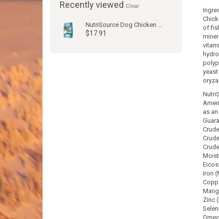
Recently viewed
Clear
Ingre
Chick
NutriSource Dog Chicken & Rice Kibble
of fis
$17.91
miner
vitam
hydro
polyp
yeast
oryza
Nutri
Ameri
as an 
Guara
Crude
Crude
Crude
Moist
Eicos
Iron 
Coppe
Manga
Zinc 
Selen
Omega