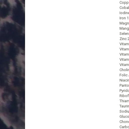
Coppe
Cobal
Iodin
Iron 
Magn
Mang
Selen
Zinc 
Vitam
Vitam
Vitam
Vitam
Vitam
Choli
Folic
Niaci
Panto
Pyrid
Ribof
Thiam
Tauri
Sodi
Gluco
Chond
Carbo