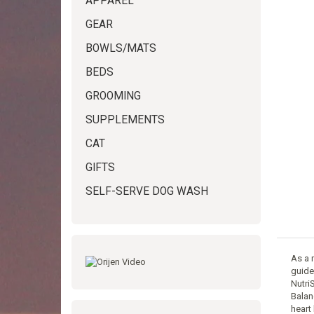
APPAREL
GEAR
BOWLS/MATS
BEDS
GROOMING
SUPPLEMENTS
CAT
GIFTS
SELF-SERVE DOG WASH
As a 
guidel
Nutri
Balan
heart