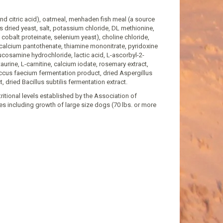
and citric acid), oatmeal, menhaden fish meal (a source
ers dried yeast, salt, potassium chloride, DL methionine,
cobalt proteinate, selenium yeast), choline chloride,
-calcium pantothenate, thiamine mononitrate, pyridoxine
lucosamine hydrochloride, lactic acid, L-ascorbyl-2-
aurine, L-carnitine, calcium iodate, rosemary extract,
occus faecium fermentation product, dried Aspergillus
 dried Bacillus subtilis fermentation extract.
tional levels established by the Association of
es including growth of large size dogs (70 lbs. or more