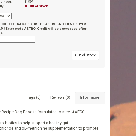
 number:
11597
ity:
Out of stock
RODUCT QUALIFIES FOR THE ASTRO FREQUENT BUYER
! Enter code ASTRO. Credit will be processed after
e. :
91
Out of stock
Tags (0)
Reviews (0)
Information
ice Recipe Dog Food is formulated to meet AAFCO
ro-biotics to help support a healthy gut.
e chloride and dL-methionine supplementation to promote