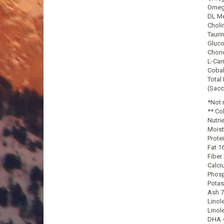
Omega
DL Me
Choli
Tauri
Gluco
Chond
L-Car
Cobal
Total
(Sacc
*Not 
** Co
Nutri
Moist
Prote
Fat 1
Fiber
Calci
Phosp
Potas
Ash 7
Linol
Linol
DHA +