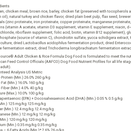
dients
en, chicken meal, brown rice, barley, chicken fat (preserved with tocopherols 
h oil), natural turkey and chicken flavor, dried plain beet pulp, flax seed, brew
als (zinc proteinate, iron proteinate, copper proteinate, manganese proteinate, 
ins (vitamin A acetate, vitamin D3 supplement, vitamin E supplement, niacin, d
chloride, riboflavin supplement, folic acid, biotin, vitamin B12 supplement), g
hosphate (source of vitamin C), chondroitin sulfate, yucca schidigera extract, t
 culture, dried Lactobacillus acidophilus fermentation product, dried Enteroc
e fermentation extract, dried Trichoderma longibrachiatum fermentation extract,
Source® Adult Chicken & Rice Formula Dog Food is formulated to meet the nutri
can Feed Control Officials (AAFCO) Dog Food Nutrient Profiles for all life stag
adult).
nteed Analysis US Metric
 Protein (Min.) 26.0% 260 g/kg
 Fat (Min.) 16.0% 160 g/kg
 Fiber (Min.) 4.0% 40 g/kg
ure (Max.) 10.0% 100 g/kg
apentaenoic (EPA) + Docosahexaenoic Acid (DHA) (Min.) 0.05 % 0.5 g/kg
(Min.) 125 mg/kg 125 mg/kg
r (Min.) 12.4 mg/kg 12.4 mg/kg
nese (Min.) 12 mg/kg 12 mg/kg
(Min.) 120 mg/kg 120 mg/kg
ium (Min.) 0.35 mg/kg 0.35 mg/kg
 – 6 Fatty Acids (Min.)* 2.6% 26 g/kg