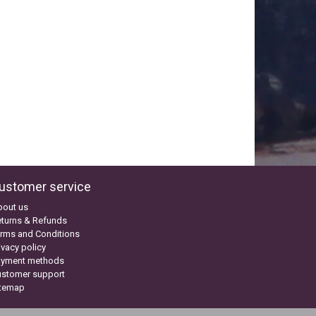
ustomer service
bout us
turns & Refunds
rms and Conditions
ivacy policy
ayment methods
ustomer support
itemap