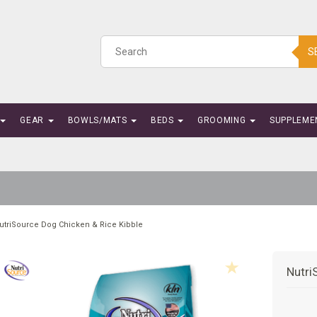
S
GEAR
BOWLS/MATS
BEDS
GROOMING
SUPPLEME
utriSource Dog Chicken & Rice Kibble
Nutri