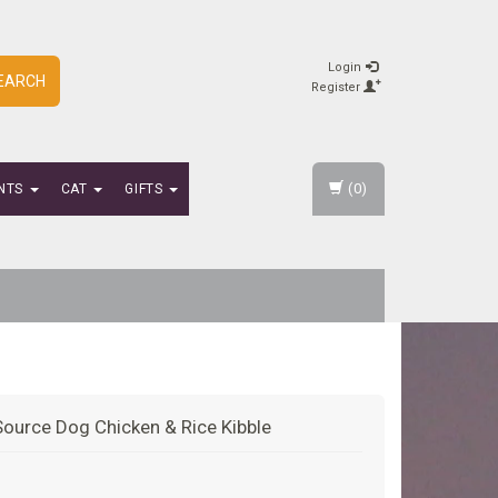
Login
EARCH
Register
(0)
NTS
CAT
GIFTS
Source Dog Chicken & Rice Kibble