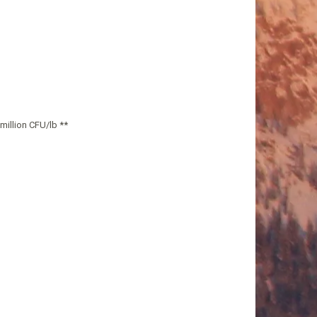
million CFU/lb **