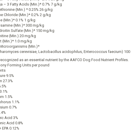
 – 3 Fatty Acids (Min.)* 0.7% 7 g/kg
thionine (Min.) * 0.25% 26 g/kg
ne Chloride (Min.)* 0.2% 2 g/kg
ne (Min.)* 0.1% 1 g/kg
samine (Min.)* 300 mg/kg
roitin Sulfate (Min.)* 150 mg/kg
nitine (Min.) 20 mg/kg
t (Min.)* 1.0 mg/kg
 Microorganisms (Min.)*
haromyces cerevisiae, Lactobacillus acidophilus, Enterococcus faecium) 100 
recognized as an essential nutrient by the AAFCO Dog Food Nutrient Profiles.
lony Forming Units per pound
ents
ure 9.5%
in 27.3%
6.5%
 3.1%
um 1.5%
horus 1.1%
sium 0.7%
.4%
eic Acid 3%
enic Acid 0.8%
 EPA 0.12%