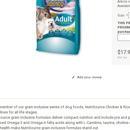
Article
Availabil
Size:
*
THIS P
PROGRAM
purchas
$17.
Excl. tax
Add your review
member of our grain inclusive series of dog foods, NutriSource Chicken & R
ines for all life stages.
Source grain inclusive formulas deliver compact nutrition and include pre and p
ced Omega-3 and Omega-6 fatty acids along with L-Carnitine, taurine, cholin
 health make NutriSource grain inclusive formulas stand out.