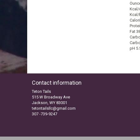
Ounce
Kcal/
Kcal/
Calori
Prote
Fat 3
Carbo
Carbo
pH 5.
Contact information
Teton Tails
515 W Broadway Ave
Jackson, WY 83001
tetontailsllc@gmail.com
307 -739-9247