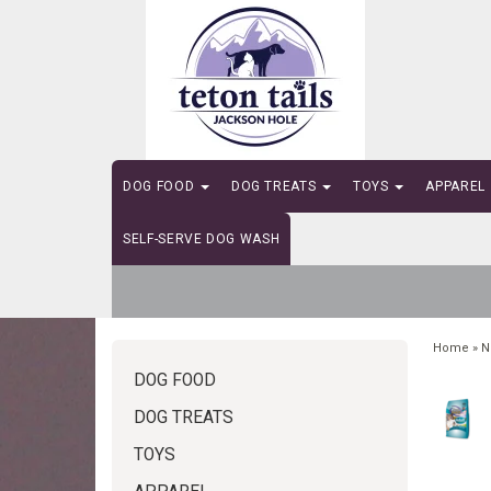
DOG FOOD
DOG TREATS
TOYS
APPAREL
SELF-SERVE DOG WASH
Home
»
N
DOG FOOD
DOG TREATS
TOYS