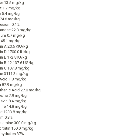
r 13.5 mg/kg
t 1.7 mg/kg
e 5.4 mg/kg
174.6 mg/kg
esium 0.1%
anese 22.3 mg/kg
ium 0.7 mg/kg
245.1 mg/kg
in A 20.6 KIU/kg
in D 1700.0 IU/kg
in E 172.8 IU/kg
in B-12 137.6 UG/kg
in C 107.8 mg/kg
ne 3111.3 mg/kg
 Acid 1.8 mg/kg
n 87.9 mg/kg
thenic Acid 27.0 mg/kg
oxine 7.9 mg/kg
lavin 8.4 mg/kg
ine 14.8 mg/kg
ne 1233.8 mg/kg
um 0.3%
samine 300.0 mg/kg
roitin 150.0 mg/kg
hydrates 37%