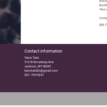
Ascor
Bacil
*Not 
Conta
(ME C
Contact information
Teton Tails
515 W Broadway Ave
Jackson, WY 83001
tetontailsllc@gmail.com
307 -739-9247