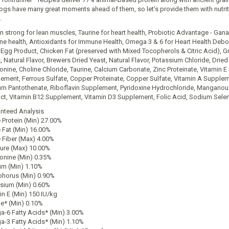
ogs have many great moments ahead of them, so let’s provide them with nutritio
.
in strong for lean muscles, Taurine for heart health, Probiotic Advantage - Ga
e health, Antioxidants for Immune Health, Omega 3 & 6 for Heart Health Deboned
 Egg Product, Chicken Fat (preserved with Mixed Tocopherols & Citric Acid),
, Natural Flavor, Brewers Dried Yeast, Natural Flavor, Potassium Chloride, Dried
onine, Choline Chloride, Taurine, Calcium Carbonate, Zinc Proteinate, Vitamin E 
ement, Ferrous Sulfate, Copper Proteinate, Copper Sulfate, Vitamin A Supple
um Pantothenate, Riboflavin Supplement, Pyridoxine Hydrochloride, Manganous 
ct, Vitamin B12 Supplement, Vitamin D3 Supplement, Folic Acid, Sodium Seleni
nteed Analysis
 Protein (Min) 27.00%
 Fat (Min) 16.00%
 Fiber (Max) 4.00%
ure (Max) 10.00%
onine (Min) 0.35%
um (Min) 1.10%
horus (Min) 0.90%
sium (Min) 0.60%
in E (Min) 150 IU/kg
ne* (Min) 0.10%
-6 Fatty Acids* (Min) 3.00%
-3 Fatty Acids* (Min) 1.10%