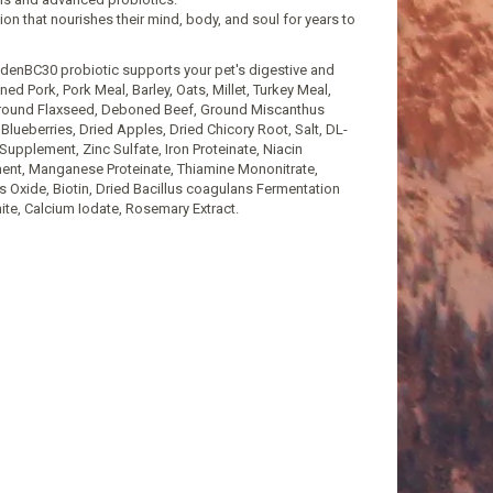
n that nourishes their mind, body, and soul for years to
nadenBC30 probiotic supports your pet's digestive and
 Pork, Pork Meal, Barley, Oats, Millet, Turkey Meal,
 Ground Flaxseed, Deboned Beef, Ground Miscanthus
 Blueberries, Dried Apples, Dried Chicory Root, Salt, DL-
Supplement, Zinc Sulfate, Iron Proteinate, Niacin
ment, Manganese Proteinate, Thiamine Mononitrate,
Oxide, Biotin, Dried Bacillus coagulans Fermentation
te, Calcium Iodate, Rosemary Extract.