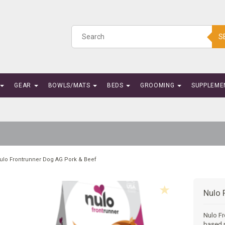
S
GEAR
BOWLS/MATS
BEDS
GROOMING
SUPPLEME
ulo Frontrunner Dog AG Pork & Beef
Nulo 
Nulo Fr
based p