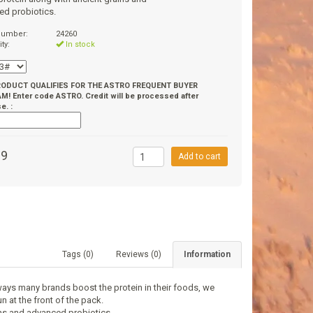
ed probiotics.
 number:
24260
ity:
In stock
RODUCT QUALIFIES FOR THE ASTRO FREQUENT BUYER
! Enter code ASTRO. Credit will be processed after
e. :
99
Add to cart
Tags (0)
Reviews (0)
Information
ways many brands boost the protein in their foods, we
n at the front of the pack.
ins and advanced probiotics.