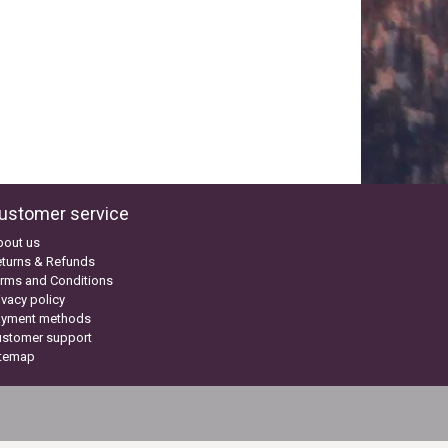
ustomer service
bout us
turns & Refunds
rms and Conditions
ivacy policy
ayment methods
ustomer support
itemap