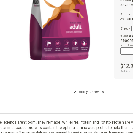
advanc
Article
Availabil
Size:
*
THIS P
PROGRAM
purchas
$12.
Excl. tax
Add your review
e legends aren’t born. They’re made. While Pea Protein and Potato Protein are 
ve animal-based proteins contain the optimal amino acid profile to help them ru
Frontrunner™ recipes deliver 77% animal-based protein along with ancient gra