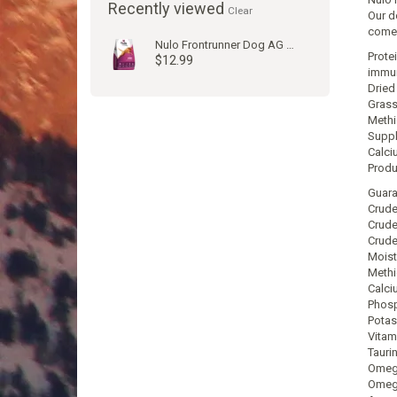
Recently viewed
Clear
Our d
come
Nulo Frontrunner Dog AG Pork & Beef
Prote
$12.99
immun
Dried
Grass
Methi
Suppl
Calci
Produ
Guara
Crude
Crude
Crude
Moist
Methi
Calci
Phosp
Potas
Vitam
Tauri
Omega
Omega