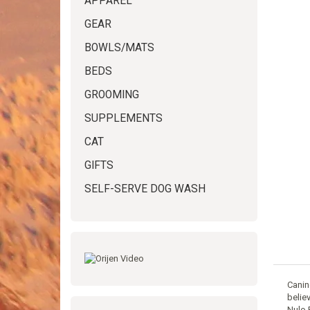
APPAREL
GEAR
BOWLS/MATS
BEDS
GROOMING
SUPPLEMENTS
CAT
GIFTS
SELF-SERVE DOG WASH
Canin
belie
Nulo 