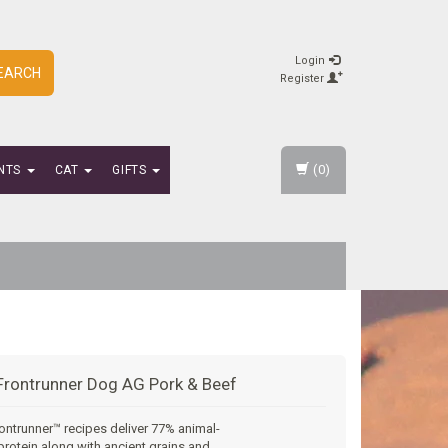
Login
EARCH
Register
(0)
NTS
CAT
GIFTS
Frontrunner Dog AG Pork & Beef
ontrunner™ recipes deliver 77% animal-
rotein along with ancient grains and