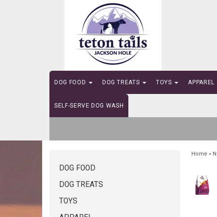
DOG FOOD
DOG TREATS
TOYS
APPAREL
SELF-SERVE DOG WASH
Home
»
N
DOG FOOD
DOG TREATS
TOYS