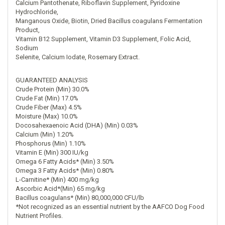
Calcium Pantothenate, Riboflavin Supplement, Pyridoxine
Hydrochloride,
Manganous Oxide, Biotin, Dried Bacillus coagulans Fermentation
Product,
Vitamin B12 Supplement, Vitamin D3 Supplement, Folic Acid,
Sodium
Selenite, Calcium Iodate, Rosemary Extract.
GUARANTEED ANALYSIS
Crude Protein (Min) 30.0%
Crude Fat (Min) 17.0%
Crude Fiber (Max) 4.5%
Moisture (Max) 10.0%
Docosahexaenoic Acid (DHA) (Min) 0.03%
Calcium (Min) 1.20%
Phosphorus (Min) 1.10%
Vitamin E (Min) 300 IU/kg
Omega 6 Fatty Acids* (Min) 3.50%
Omega 3 Fatty Acids* (Min) 0.80%
L-Carnitine* (Min) 400 mg/kg
Ascorbic Acid*(Min) 65 mg/kg
Bacillus coagulans* (Min) 80,000,000 CFU/lb
*Not recognized as an essential nutrient by the AAFCO Dog Food
Nutrient Profiles.