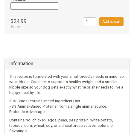
purchase. :
$24.99
Add to cart
Excl. tax
Information
This recipe is formulated with your small breed’s needs in mind, so
we added L-Carnitine to support a healthy weight and a smaller
kibble size so your dog gets exactly what he or she needs to live a
happy, healthy life.
30% Crude Protein Limited Ingredient Diet
78% Animal-Based Proteins, from a single animal source.
Probiotic Advantage
Contains No: chicken, eggs, peas, pea protein, white potato,
tapioca, corn, wheat, soy, or artificial preservatives, colors, or
flavorings.