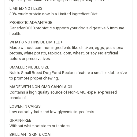
LIMITED NOT LESS
30% crude protein now in a Limited Ingredient Diet.
PROBIOTIC ADVANTAGE
GanedenBC30 probiotic supports your dog's digestive & immune
health.
WHAT'S NOT INSIDE LIMITED+
Made without common ingredients like chicken, eggs, peas, pea
protein, white potato, tapioca, corn, wheat, or soy. No artificial
colors or preservatives.
SMALLER KIBBLE SIZE
Nulo's Small Breed Dog Food Recipes feature a smaller kibble size
to promote proper chewing.
MADE WITH NON-GMO CANOLA OIL
Contains a high quality source of Non-GMO, expeller-pressed
canola oil.
LOWER IN CARBS
Low carbohydrate and low glycemic ingredients.
GRAIN-FREE
Without white potatoes or tapioca.
BRILLIANT SKIN & COAT