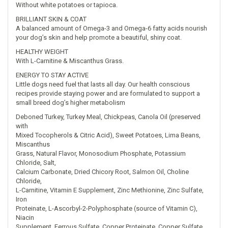
Without white potatoes or tapioca.
BRILLIANT SKIN & COAT
A balanced amount of Omega-3 and Omega-6 fatty acids nourish
your dog’s skin and help promote a beautiful, shiny coat.
HEALTHY WEIGHT
With L-Carnitine & Miscanthus Grass.
ENERGY TO STAY ACTIVE
Little dogs need fuel that lasts all day. Our health conscious
recipes provide staying power and are formulated to support a
small breed dog’s higher metabolism
Deboned Turkey, Turkey Meal, Chickpeas, Canola Oil (preserved
with
Mixed Tocopherols & Citric Acid), Sweet Potatoes, Lima Beans,
Miscanthus
Grass, Natural Flavor, Monosodium Phosphate, Potassium
Chloride, Salt,
Calcium Carbonate, Dried Chicory Root, Salmon Oil, Choline
Chloride,
L-Carnitine, Vitamin E Supplement, Zinc Methionine, Zinc Sulfate,
Iron
Proteinate, L-Ascorbyl-2-Polyphosphate (source of Vitamin C),
Niacin
Supplement, Ferrous Sulfate, Copper Proteinate, Copper Sulfate,