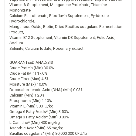
Vitamin A Supplement, Manganese Proteinate, Thiamine
Mononitrate,
Calcium Pantothenate, Riboflavin Supplement, Pyridoxine
Hydrochloride,
Manganous Oxide, Biotin, Dried Bacillus coagulans Fermentation
Product,
Vitamin B12 Supplement, Vitamin D3 Supplement, Folic Acid,
Sodium
Selenite, Calcium Iodate, Rosemary Extract.
GUARANTEED ANALYSIS
Crude Protein (Min) 30.0%
Crude Fat (Min) 17.0%
Crude Fiber (Max) 4.5%
Moisture (Max) 10.0%
Docosahexaenoic Acid (DHA) (Min) 0.03%
Calcium (Min) 1.20%
Phosphorus (Min) 1.10%
Vitamin E (Min) 300 IU/kg
Omega 6 Fatty Acids* (Min) 3.50%
Omega 3 Fatty Acids* (Min) 0.80%
L-Carnitine* (Min) 400 mg/kg
Ascorbic Acid*(Min) 65 mg/kg
Bacillus coagulans* (Min) 80,000,000 CFU/lb