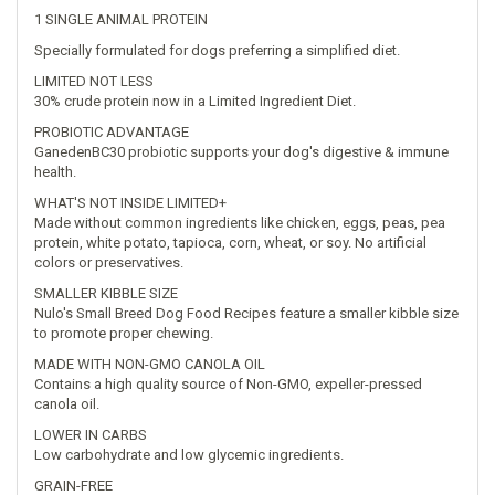
1 SINGLE ANIMAL PROTEIN
Specially formulated for dogs preferring a simplified diet.
LIMITED NOT LESS
30% crude protein now in a Limited Ingredient Diet.
PROBIOTIC ADVANTAGE
GanedenBC30 probiotic supports your dog's digestive & immune
health.
WHAT'S NOT INSIDE LIMITED+
Made without common ingredients like chicken, eggs, peas, pea
protein, white potato, tapioca, corn, wheat, or soy. No artificial
colors or preservatives.
SMALLER KIBBLE SIZE
Nulo's Small Breed Dog Food Recipes feature a smaller kibble size
to promote proper chewing.
MADE WITH NON-GMO CANOLA OIL
Contains a high quality source of Non-GMO, expeller-pressed
canola oil.
LOWER IN CARBS
Low carbohydrate and low glycemic ingredients.
GRAIN-FREE