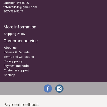
Jackson, WY 83001
tetontailsllc@gmail.com
307 -739-9247
More information
Shipping Policy
Customer service
About us
Returns & Refunds
Terms and Conditions
Privacy policy
Payment methods
Customer support
Sitemap
Payment methods