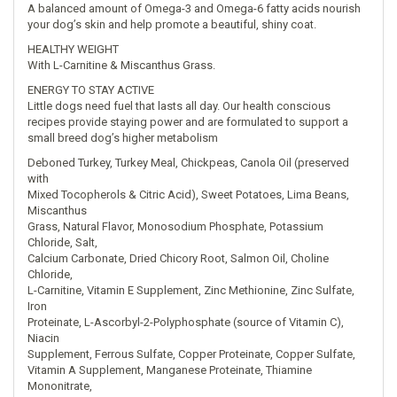
A balanced amount of Omega-3 and Omega-6 fatty acids nourish
your dog’s skin and help promote a beautiful, shiny coat.
HEALTHY WEIGHT
With L-Carnitine & Miscanthus Grass.
ENERGY TO STAY ACTIVE
Little dogs need fuel that lasts all day. Our health conscious
recipes provide staying power and are formulated to support a
small breed dog’s higher metabolism
Deboned Turkey, Turkey Meal, Chickpeas, Canola Oil (preserved
with
Mixed Tocopherols & Citric Acid), Sweet Potatoes, Lima Beans,
Miscanthus
Grass, Natural Flavor, Monosodium Phosphate, Potassium
Chloride, Salt,
Calcium Carbonate, Dried Chicory Root, Salmon Oil, Choline
Chloride,
L-Carnitine, Vitamin E Supplement, Zinc Methionine, Zinc Sulfate,
Iron
Proteinate, L-Ascorbyl-2-Polyphosphate (source of Vitamin C),
Niacin
Supplement, Ferrous Sulfate, Copper Proteinate, Copper Sulfate,
Vitamin A Supplement, Manganese Proteinate, Thiamine
Mononitrate,