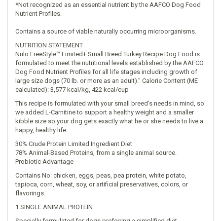
*Not recognized as an essential nutrient by the AAFCO Dog Food
Nutrient Profiles.
Contains a source of viable naturally occurring microorganisms.
NUTRITION STATEMENT
Nulo FreeStyle™ Limited+ Small Breed Turkey Recipe Dog Food is
formulated to meet the nutritional levels established by the AAFCO
Dog Food Nutrient Profiles for all life stages including growth of
large size dogs (70 lb. or more as an adult)." Calorie Content (ME
calculated): 3,577 kcal/kg, 422 kcal/cup
This recipe is formulated with your small breed’s needs in mind, so
we added L-Carnitine to support a healthy weight and a smaller
kibble size so your dog gets exactly what he or she needs to live a
happy, healthy life.
30% Crude Protein Limited Ingredient Diet
78% Animal-Based Proteins, from a single animal source.
Probiotic Advantage
Contains No: chicken, eggs, peas, pea protein, white potato,
tapioca, corn, wheat, soy, or artificial preservatives, colors, or
flavorings.
1 SINGLE ANIMAL PROTEIN
Specially formulated for dogs preferring a simplified diet.