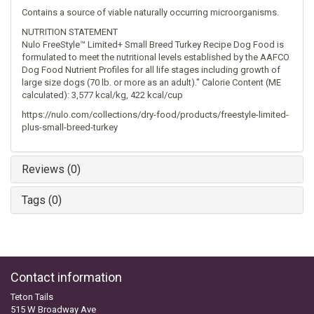
Contains a source of viable naturally occurring microorganisms.
NUTRITION STATEMENT
Nulo FreeStyle™ Limited+ Small Breed Turkey Recipe Dog Food is
formulated to meet the nutritional levels established by the AAFCO
Dog Food Nutrient Profiles for all life stages including growth of
large size dogs (70 lb. or more as an adult)." Calorie Content (ME
calculated): 3,577 kcal/kg, 422 kcal/cup
https://nulo.com/collections/dry-food/products/freestyle-limited-
plus-small-breed-turkey
Reviews (0)
Tags (0)
Contact information
Teton Tails
515 W Broadway Ave