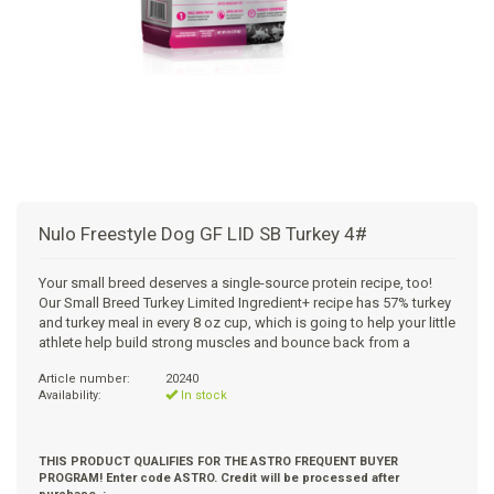
+
SUPPLEMENTS
NATURAL CHEWS
PUZZLE TOYS
HATS, SCARFS, GAITORS
TRAINING
CERAMIC
DONUT/BAGEL BEDS
SHAMPOO
+
CAT
FUNCTIONAL
RAIN COATS
E-COLLARS
SLOW FEED
ORTHOPEDIC
BRUSHES
IMMUNITY
+
GIFTS
BAKERY/SPECIAL OCCASION
BOOTS & SOCKS
CLEANUP
DINERS
CRATE PADS
FLEA TICK
MULTIVITAMIN
FOOD
SELF-SERVE DOG WASH
TENDER/SOFT
LEASHES
COLLAPSABLE TRAVEL BOWLS
BLANKETS
DEODORIZERS
JOINT
TREATS & SUPPLEMENTS
JACKSON HOLE
Nulo Freestyle Dog GF LID SB Turkey 4#
FEED MATS
EAR & EYE WASH
DIGESTION
TOYS
Your small breed deserves a single-source protein recipe, too!
Our Small Breed Turkey Limited Ingredient+ recipe has 57% turkey
DENTAL CARE
ANXIETY
GROOMING
and turkey meal in every 8 oz cup, which is going to help your little
athlete help build strong muscles and bounce back from a
NAIL CARE
SKIN & COAT
BEDS
Article number:
20240
Availability:
In stock
PROTECTING BALMS
FLEA & TICK
LITTER
THIS PRODUCT QUALIFIES FOR THE ASTRO FREQUENT BUYER
PROGRAM! Enter code ASTRO. Credit will be processed after