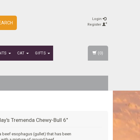
Login
EARCH
Register
(0)
NTS
CAT
GIFTS
ay's Tremenda Chewy-Bull 6"
 a beef esophagus (gullet) that has been
 with a mixture of ground beef