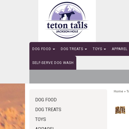
DOG FOOD
DOG TREATS
TOYS
APPAREL
SELF-SERVE DOG WASH
Home
»
T
DOG FOOD
DOG TREATS
TOYS