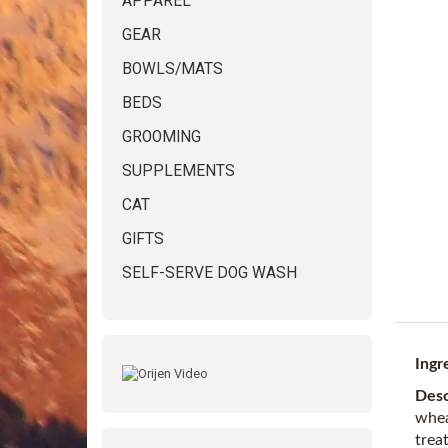
APPAREL
GEAR
BOWLS/MATS
BEDS
GROOMING
SUPPLEMENTS
CAT
GIFTS
SELF-SERVE DOG WASH
Ingr
Desc
whea
treat