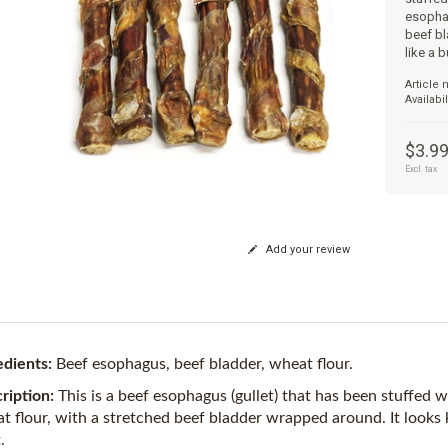
esophag
beef bl
like a b
Article
Availabil
$3.9
Excl. tax
Add your review
edients:
Beef esophagus, beef bladder, wheat flour.
ription:
This is a beef esophagus (gullet) that has been stuffed
t flour, with a stretched beef bladder wrapped around. It looks ki
.