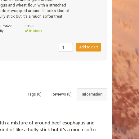
us and wheat flour, with a stretched
adder wrapped around. It looks kind of
ully stick but it's a much softer treat.
 number:
19693
ity:
In stock
9
Add to cart
Tags (0)
Reviews (0)
Information
 with a mixture of ground beef esophagus and
nd of like a bully stick but it's a much softer