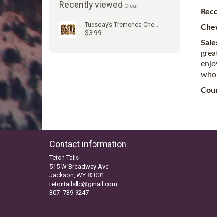
Recently viewed
Clear
Rec
Tuesday's Tremenda Chewy-Bull 6"
Che
$3.99
Sale
grea
enjo
who 
Coun
Contact information
Teton Tails
515 W Broadway Ave
Jackson, WY 83001
tetontailsllc@gmail.com
307 -739-9247