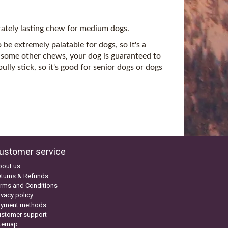
rately lasting chew for medium dogs.
be extremely palatable for dogs, so it's a
 some other chews, your dog is guaranteed to
lly stick, so it's good for senior dogs or dogs
ustomer service
bout us
turns & Refunds
rms and Conditions
ivacy policy
ayment methods
ustomer support
itemap