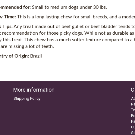
ommended for:
Small to medium dogs under 30 lbs.
w Time:
This is a long lasting chew for small breeds, and a mode
s Tips:
Any treat made out of beef gullet or beef bladder tends to 
t recommendation for those picky dogs. While not as durable as
y this treat. This chew has a much softer texture compared to a bu
are missing a lot of teeth.
try of Origin:
Brazil
More information
C
Shipping Policy
A
Re
Te
Pr
P
C
S