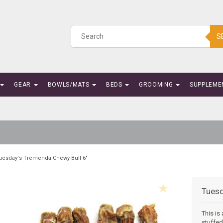
S
GEAR
BOWLS/MATS
BEDS
GROOMING
SUPPLEME
uesday's Tremenda Chewy-Bull 6"
Tuesd
This is
stuffed