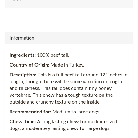
Excl. tax
Information
Ingredients:
100% beef tail.
Country of Origin:
Made in Turkey.
Description:
This is a full beef tail around 12" inches in
length, though there will be some variation in length
and thickness. This tail does contain tiny boney
vertebrae. This chew has a tough texture on the
outside and crunchy texture on the inside.
Recommended for:
M
edium to large dogs.
Chew Time:
A long lasting chew for medium sized
dogs, a moderately lasting chew for large dogs.