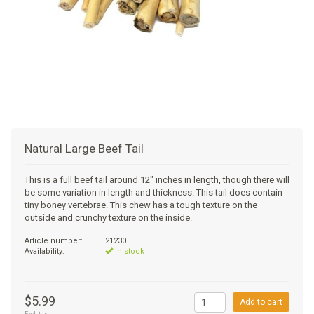
+
SUPPLEMENTS
NATURAL CHEWS
PUZZLE TOYS
HATS, SCARFS, GAITORS
TRAINING
CERAMIC
DONUT/BAGEL BEDS
SHAMPOO
+
CAT
FUNCTIONAL
RAIN COATS
E-COLLARS
SLOW FEED
ORTHOPEDIC
BRUSHES
IMMUNITY
+
GIFTS
BAKERY/SPECIAL OCCASION
BOOTS & SOCKS
CLEANUP
DINERS
CRATE PADS
FLEA TICK
MULTIVITAMIN
FOOD
SELF-SERVE DOG WASH
TENDER/SOFT
LEASHES
COLLAPSABLE TRAVEL BOWLS
BLANKETS
DEODORIZERS
JOINT
TREATS & SUPPLEMENTS
JACKSON HOLE
Natural Large Beef Tail
FEED MATS
EAR & EYE WASH
DIGESTION
TOYS
This is a full beef tail around 12" inches in length, though there will
be some variation in length and thickness. This tail does contain
DENTAL CARE
ANXIETY
GROOMING
tiny boney vertebrae. This chew has a tough texture on the
outside and crunchy texture on the inside.
NAIL CARE
SKIN & COAT
BEDS
Article number:
21230
Availability:
In stock
PROTECTING BALMS
FLEA & TICK
LITTER
$5.99
Add to cart