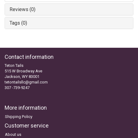
Reviews (0)
Tags (0)
Contact information
Teton Tails
515 W Broadway Ave
Jackson, WY 83001
tetontailsllc@gmail.com
307 -739-9247
More information
Shipping Policy
Customer service
About us