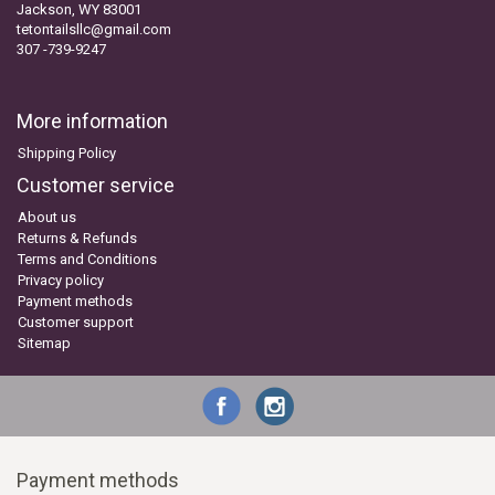
Jackson, WY 83001
tetontailsllc@gmail.com
307 -739-9247
More information
Shipping Policy
Customer service
About us
Returns & Refunds
Terms and Conditions
Privacy policy
Payment methods
Customer support
Sitemap
Payment methods