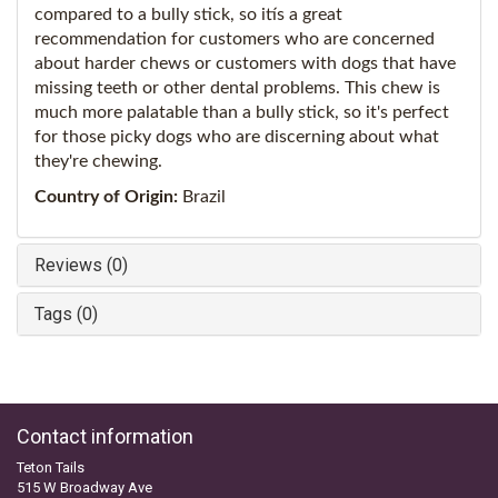
compared to a bully stick, so itís a great
recommendation for customers who are concerned
about harder chews or customers with dogs that have
missing teeth or other dental problems. This chew is
much more palatable than a bully stick, so it's perfect
for those picky dogs who are discerning about what
they're chewing.
Country of Origin:
Brazil
Reviews (0)
Tags (0)
Contact information
Teton Tails
515 W Broadway Ave