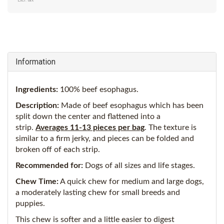
Excl. tax
Information
Ingredients:
100% beef esophagus.
Description:
Made of beef esophagus which has been
split down the center and flattened into a
strip.
Averages 11-13 pieces per bag
. The texture is
similar to a firm jerky, and pieces can be folded and
broken off of each strip.
Recommended for:
Dogs of all sizes and life stages.
Chew Time:
A quick chew for medium and large dogs,
a moderately lasting chew for small breeds and
puppies.
This chew is softer and a little easier to digest