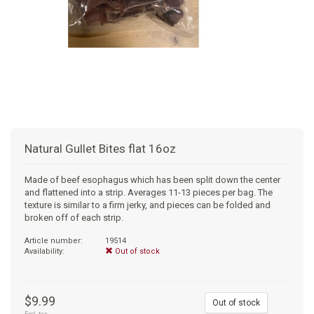
+
SUPPLEMENTS
NATURAL CHEWS
PUZZLE TOYS
HATS, SCARFS, GAITORS
TRAINING
CERAMIC
DONUT/BAGEL BEDS
SHAMPOO
+
CAT
FUNCTIONAL
RAIN COATS
E-COLLARS
SLOW FEED
ORTHOPEDIC
BRUSHES
IMMUNITY
+
GIFTS
BAKERY/SPECIAL OCCASION
BOOTS & SOCKS
CLEANUP
DINERS
CRATE PADS
FLEA TICK
MULTIVITAMIN
FOOD
SELF-SERVE DOG WASH
TENDER/SOFT
LEASHES
COLLAPSABLE TRAVEL BOWLS
BLANKETS
DEODORIZERS
JOINT
TREATS & SUPPLEMENTS
JACKSON HOLE
Natural Gullet Bites flat 16oz
FEED MATS
EAR & EYE WASH
DIGESTION
TOYS
Made of beef esophagus which has been split down the center
and flattened into a strip. Averages 11-13 pieces per bag. The
DENTAL CARE
ANXIETY
GROOMING
texture is similar to a firm jerky, and pieces can be folded and
broken off of each strip.
NAIL CARE
SKIN & COAT
BEDS
Article number:
19514
Availability:
Out of stock
PROTECTING BALMS
FLEA & TICK
LITTER
$9.99
Out of stock