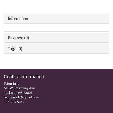
Information
Reviews (0)
Tags (0)
Contact information
Teton Tails
515 W Broadway Ave
Jackson, WY 83001
tetontailsllc@gmail.com
307 -739-9247