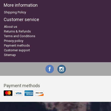
More information
Shipping Policy
Customer service
About us
Returns & Refunds
Terms and Conditions
Privacy policy
Payment methods
Customer support
Sitemap
Payment methods