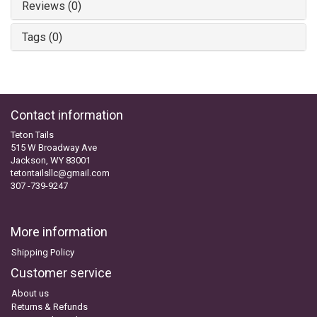
Reviews (0)
Tags (0)
Contact information
Teton Tails
515 W Broadway Ave
Jackson, WY 83001
tetontailsllc@gmail.com
307 -739-9247
More information
Shipping Policy
Customer service
About us
Returns & Refunds