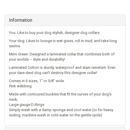
Information
You: Like to buy your dog stylish, designer dog collars.
Your dog: Likes to lounge in wet grass, roll in mud, and take long
swims.
Mimi Green: Designed a laminated collar that combines both of
your worlds -- style and durability!
Laminated Cotton is sturdy, waterproof and stain resistant. Even
your dare devil dog can't destroy this designer collar!
Comes in 6 sizes, 1'' or 5/8" wide.
Pink webbing
Made with contoured buckles that fit the curves of your dog's
neck,
Large gauge D-Rings
Simply wash with a damp sponge and cool water (or for heavy
soiling, machine wash in cold water on the gentle cycle)