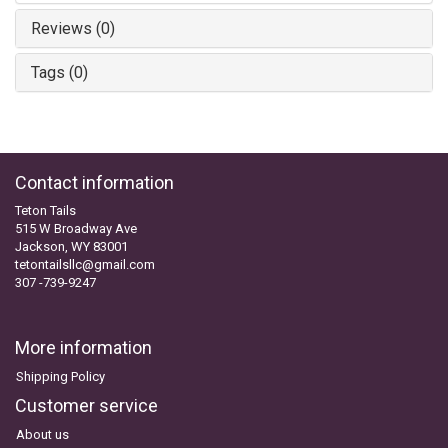
Reviews (0)
Tags (0)
Contact information
Teton Tails
515 W Broadway Ave
Jackson, WY 83001
tetontailsllc@gmail.com
307 -739-9247
More information
Shipping Policy
Customer service
About us