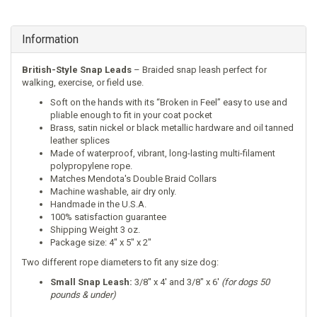
Information
British-Style Snap Leads
– Braided snap leash perfect for
walking, exercise, or field use.
Soft on the hands with its “Broken in Feel” easy to use and
pliable enough to fit in your coat pocket
Brass, satin nickel or black metallic hardware and oil tanned
leather splices
Made of waterproof, vibrant, long-lasting multi-filament
polypropylene rope.
Matches
Mendota's Double Braid Collars
Machine washable, air dry only.
Handmade in the U.S.A.
100% satisfaction guarantee
Shipping Weight 3 oz.
Package size: 4" x 5" x 2"
Two different rope diameters to fit any size dog:
Small Snap Leash:
3/8″ x 4′ and 3/8″ x 6′
(for dogs 50
pounds & under)